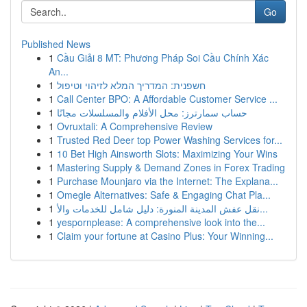
Go
Published News
1
Cầu Giải 8 MT: Phương Pháp Soi Cầu Chính Xác
An...
1
חשפנית: המדריך המלא לזיהוי וטיפול
1
Call Center BPO: A Affordable Customer Service ...
1
حساب سمارترز: محل الأفلام والمسلسلات مجانًا
1
Ovruxtali: A Comprehensive Review
1
Trusted Red Deer top Power Washing Services for...
1
10 Bet High Ainsworth Slots: Maximizing Your Wins
1
Mastering Supply & Demand Zones in Forex Trading
1
Purchase Mounjaro via the Internet: The Explana...
1
Omegle Alternatives: Safe & Engaging Chat Pla...
1
نقل عفش المدينة المنورة: دليل شامل للخدمات والأ...
1
yespornplease: A comprehensive look into the...
1
Claim your fortune at Casino Plus: Your Winning...