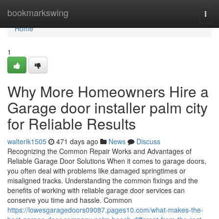
Home
bookmarkswing
Togg
navi
Home
1
Why More Homeowners Hire a
Garage door installer palm city
for Reliable Results
walterik1505
471 days ago
News
Discuss
Recognizing the Common Repair Works and Advantages of
Reliable Garage Door Solutions When it comes to garage doors,
you often deal with problems like damaged springtimes or
misaligned tracks. Understanding the common fixings and the
benefits of working with reliable garage door services can
conserve you time and hassle. Common
https://lowesgaragedoors09087.pages10.com/what-makes-the-