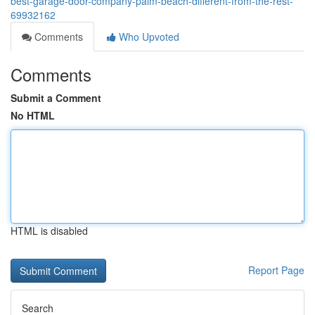
best-garage-door-company-palm-beach-different-from-the-rest-
69932162
Comments
Who Upvoted
Comments
Submit a Comment
No HTML
HTML is disabled
Report Page
Search