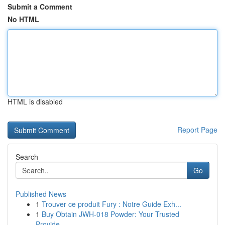
Submit a Comment
No HTML
HTML is disabled
Report Page
Search
Go
Published News
1
Trouver ce produit Fury : Notre Guide Exh...
1
Buy Obtain JWH-018 Powder: Your Trusted
Provide...