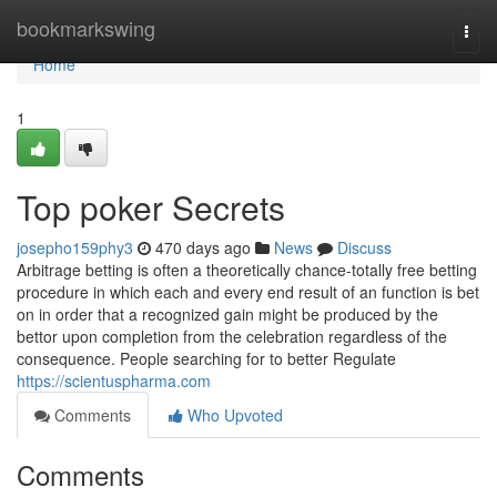
Home
bookmarkswing
Togg
navi
Home
1
Top poker Secrets
josepho159phy3
470 days ago
News
Discuss
Arbitrage betting is often a theoretically chance-totally free betting
procedure in which each and every end result of an function is bet
on in order that a recognized gain might be produced by the
bettor upon completion from the celebration regardless of the
consequence. People searching for to better Regulate
https://scientuspharma.com
Comments
Who Upvoted
Comments