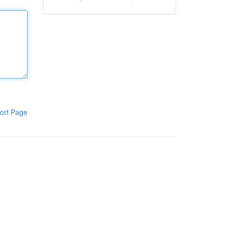
ort Page