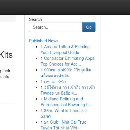
Search
Go
Published News
1
Arcane Tattoo & Piercing:
Kits
Your Liverpool Guide
1
Contractor Estimating Apps:
Top Choices for Acc...
1
999cat slot999: รีวิวสุดฮิต
 their
สล็อตแมวทำเงิน
sulate
1
צלילי יהודיים
1
วิธีใช้งาน การเข้าถึง การเข้า
Fiwdee บนมือถือ ผ...
1
Midland Refining and
Petrochemical Powering In...
1
88m: What is it and is it
Safe?
1
24 Club : Nhà Cái Trực
Tuyến Tốt Nhất Việt...