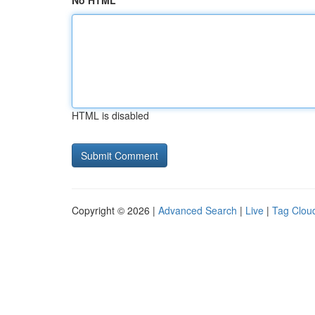
No HTML
HTML is disabled
Copyright © 2026 |
Advanced Search
|
Live
|
Tag Clou