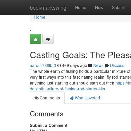
Home
bookmarkswing
Home
New
Submit
Home
1
Casting Goals: The Pleasan
aaronr738lbr3
469 days ago
News
Discuss
The whole earth of fishing holds a particular mixture of 
very first ways into this fascinating realm, fly rod start
anything just starting out should start out their
https://
delightful-allure-of-fishing-rod-starter-kits
Comments
Who Upvoted
Comments
Submit a Comment