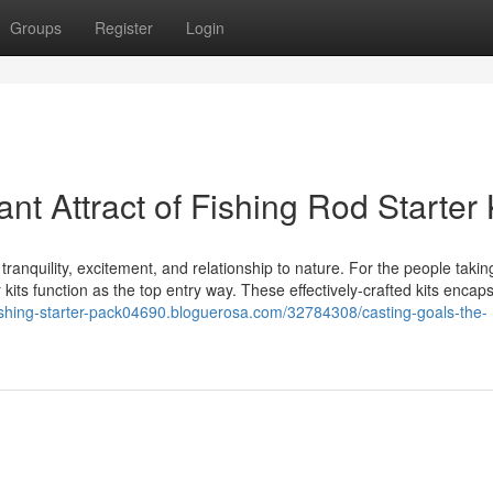
Groups
Register
Login
t Attract of Fishing Rod Starter 
tranquility, excitement, and relationship to nature. For the people taking
er kits function as the top entry way. These effectively-crafted kits encap
fishing-starter-pack04690.bloguerosa.com/32784308/casting-goals-the-