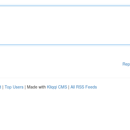
Rep
d
|
Top Users
| Made with
Kliqqi CMS
|
All RSS Feeds