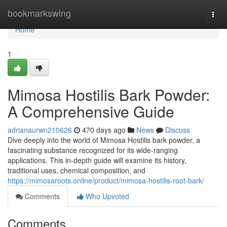
Home
bookmarkswing
Togg
navi
Home
1
Mimosa Hostilis Bark Powder:
A Comprehensive Guide
adrianaurwn210626
470 days ago
News
Discuss
Dive deeply into the world of Mimosa Hostilis bark powder, a
fascinating substance recognized for its wide-ranging
applications. This in-depth guide will examine its history,
traditional uses, chemical composition, and
https://mimosaroots.online/product/mimosa-hostilis-root-bark/
Comments
Who Upvoted
Comments