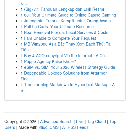
Đ...
1
{Big777: Panduan Lengkap dan Link Resmi
1
88i: Your Ultimate Guide to Online Casino Gaming
1
Jatengtoto: Tutorial Komplit untuk Orang Awam
1
Puff La Carts: Your Ultimate Resource
1
Boat Removal Florida: Local Services & Costs
1
I am Unable to Complete Your Request
1
MB Win2888 Asia Bậc Thầy Xem Bạch Thủ: Tài
Tiễn...
1
Buy 4-ACO-copyright Via the Internet : A Co...
1
Poppo Agency Kaise Khole?
1
eSIM vs. SIM: Your 2026 Wireless Strategy Guide
1
Dependable Upkeep Solutions from Artarmon
Elect...
1
Transforming Markdown to HyperText Markup : A
S...
Copyright © 2026 |
Advanced Search
|
Live
|
Tag Cloud
|
Top
Users
| Made with
Kliqqi CMS
|
All RSS Feeds