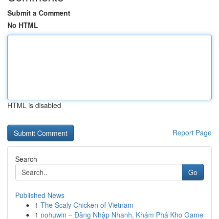
Submit a Comment
No HTML
HTML is disabled
Report Page
Search
Go
Published News
1
The Scaly Chicken of Vietnam
1
nohuwin – Đăng Nhập Nhanh, Khám Phá Kho Game