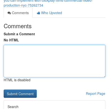
you-can-implement-with-clickplay-films-commercial-video-
production-nyc-75262734
Comments
Who Upvoted
Comments
Submit a Comment
No HTML
HTML is disabled
Report Page
Search