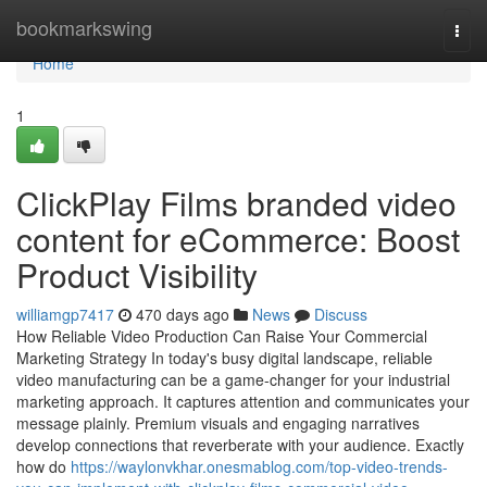
Home
bookmarkswing
Togg
navi
Home
1
ClickPlay Films branded video
content for eCommerce: Boost
Product Visibility
williamgp7417
470 days ago
News
Discuss
How Reliable Video Production Can Raise Your Commercial
Marketing Strategy In today's busy digital landscape, reliable
video manufacturing can be a game-changer for your industrial
marketing approach. It captures attention and communicates your
message plainly. Premium visuals and engaging narratives
develop connections that reverberate with your audience. Exactly
how do
https://waylonvkhar.onesmablog.com/top-video-trends-