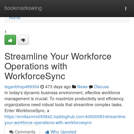
Home
bookmarkswing
Togg
navi
Home
1
Streamline Your Workforce
Operations with
WorkforceSync
teganbhop489304
473 days ago
News
Discuss
In today's dynamic business environment, effective workforce
management is crucial. To maximize productivity and efficiency,
organizations need robust tools that streamline complex tasks.
Enter WorkforceSync, a
https://emiliaxmro050842.topbloghub.com/40926583/streamline-
your-workforce-operations-with-workforcesync
Comments
Who Upvoted