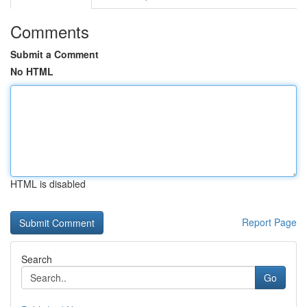
Comments
Submit a Comment
No HTML
HTML is disabled
Report Page
Search
Go