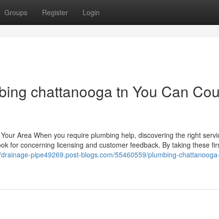
Groups
Register
Login
bing chattanooga tn You Can Cou
n Your Area When you require plumbing help, discovering the right serv
look for concerning licensing and customer feedback. By taking these fir
//drainage-pipe49269.post-blogs.com/55460559/plumbing-chattanooga-t