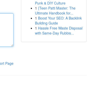
Punk & DIY Culture
1
{Teen Patti Master: The
Ultimate Handbook for...
1
Boost Your SEO: A Backlink
Building Guide
1
Hassle Free Waste Disposal
with Same-Day Rubbis...
ort Page