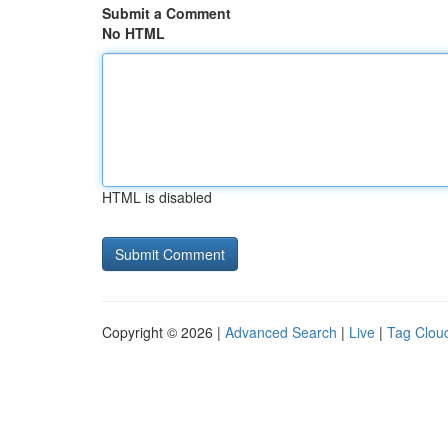
Submit a Comment
No HTML
HTML is disabled
Copyright © 2026 |
Advanced Search
|
Live
|
Tag Clou