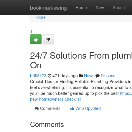
Home
bookmarkswing
Home
New
Submit
Home
1
24/7 Solutions From plum
On
billti3173
471 days ago
News
Discuss
Crucial Tips for Finding Reliable Plumbing Providers i
feel overwhelming. It's essential to recognize what to 
you'll be much better geared up to pick the best
https:
new-homeowners-checklist
Comments
Who Upvoted
Comments