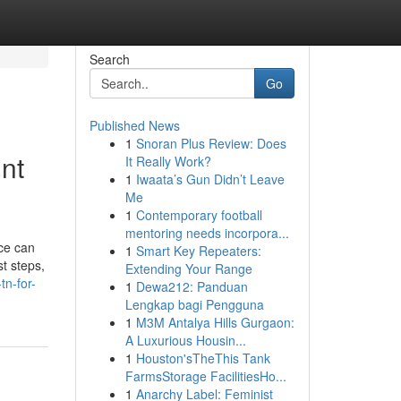
Search
Go
Published News
1
Snoran Plus Review: Does
nt
It Really Work?
1
Iwaata’s Gun Didn’t Leave
Me
1
Contemporary football
mentoring needs incorpora...
ice can
1
Smart Key Repeaters:
st steps,
Extending Your Range
n-for-
1
Dewa212: Panduan
Lengkap bagi Pengguna
1
M3M Antalya Hills Gurgaon:
A Luxurious Housin...
1
Houston'sTheThis Tank
FarmsStorage FacilitiesHo...
1
Anarchy Label: Feminist