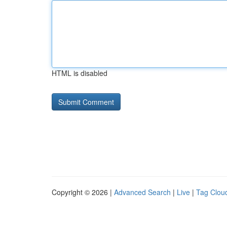
HTML is disabled
Copyright © 2026 |
Advanced Search
|
Live
|
Tag Clou