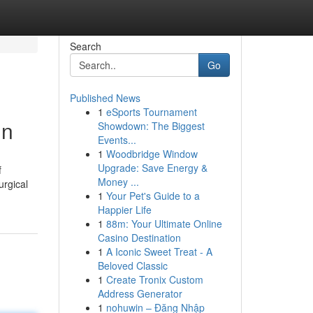
Search
Go
Published News
1
eSports Tournament
in
Showdown: The Biggest
Events...
1
Woodbridge Window
Upgrade: Save Energy &
f
Money ...
urgical
1
Your Pet's Guide to a
Happier Life
1
88m: Your Ultimate Online
Casino Destination
1
A Iconic Sweet Treat - A
Beloved Classic
1
Create Tronix Custom
Address Generator
1
nohuwin – Đăng Nhập