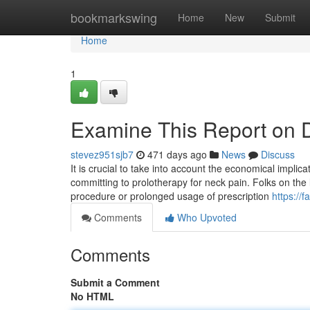
Home
bookmarkswing
Home
New
Submit
Home
1
Examine This Report on D
stevez951sjb7
471 days ago
News
Discuss
It is crucial to take into account the economical implic
committing to prolotherapy for neck pain. Folks on the 
procedure or prolonged usage of prescription
https://
Comments
Who Upvoted
Comments
Submit a Comment
No HTML