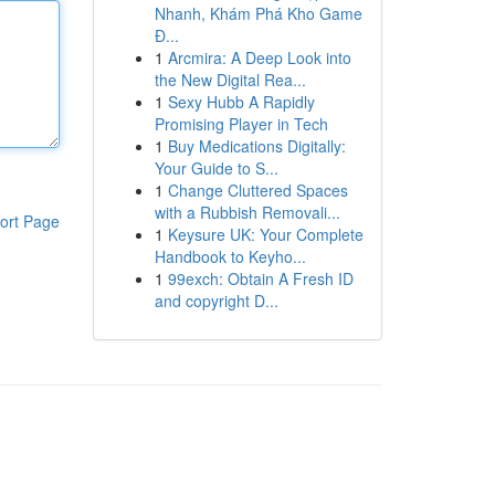
Nhanh, Khám Phá Kho Game
Đ...
1
Arcmira: A Deep Look into
the New Digital Rea...
1
Sexy Hubb A Rapidly
Promising Player in Tech
1
Buy Medications Digitally:
Your Guide to S...
1
Change Cluttered Spaces
with a Rubbish Removali...
ort Page
1
Keysure UK: Your Complete
Handbook to Keyho...
1
99exch: Obtain A Fresh ID
and copyright D...