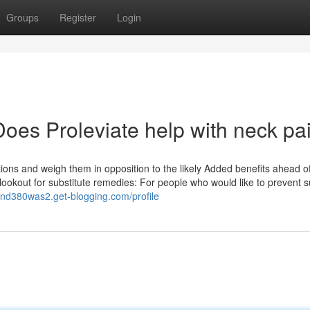
Groups
Register
Login
oes Proleviate help with neck pa
ations and weigh them in opposition to the likely Added benefits ahead o
lookout for substitute remedies: For people who would like to prevent s
fand380was2.get-blogging.com/profile