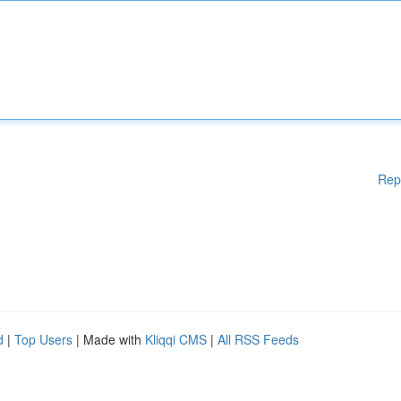
Rep
d
|
Top Users
| Made with
Kliqqi CMS
|
All RSS Feeds