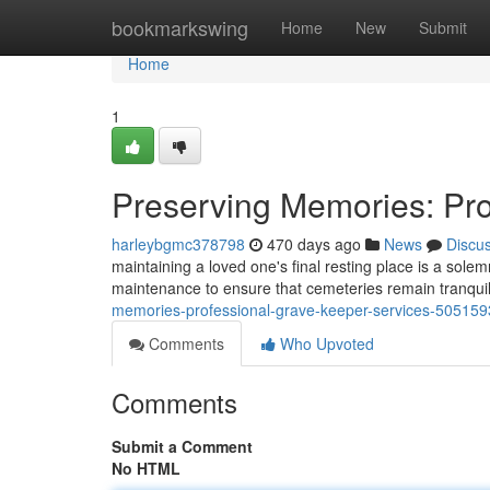
Home
bookmarkswing
Home
New
Submit
Home
1
Preserving Memories: Pro
harleybgmc378798
470 days ago
News
Discu
maintaining a loved one's final resting place is a sole
maintenance to ensure that cemeteries remain tranquil
memories-professional-grave-keeper-services-50515
Comments
Who Upvoted
Comments
Submit a Comment
No HTML