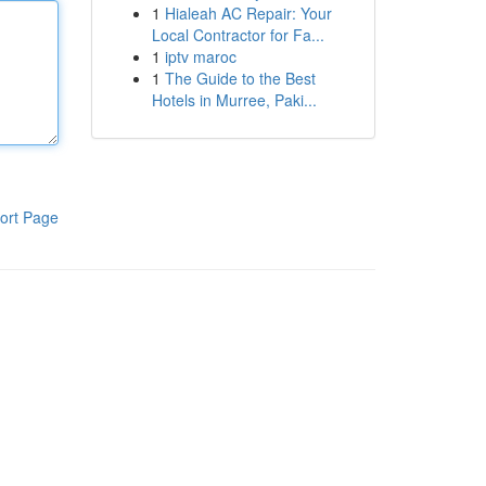
1
Hialeah AC Repair: Your
Local Contractor for Fa...
1
iptv maroc
1
The Guide to the Best
Hotels in Murree, Paki...
ort Page