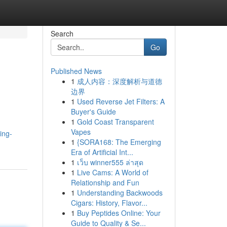
Search
Go
Published News
1
成人内容：深度解析与道德
边界
1
Used Reverse Jet Filters: A
Buyer's Guide
1
Gold Coast Transparent
Vapes
ing-
1
{SORA168: The Emerging
Era of Artificial Int...
1
เว็บ winner555 ล่าสุด
1
Live Cams: A World of
Relationship and Fun
1
Understanding Backwoods
Cigars: History, Flavor...
1
Buy Peptides Online: Your
Guide to Quality & Se...