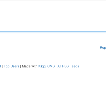
Rep
d
|
Top Users
| Made with
Kliqqi CMS
|
All RSS Feeds