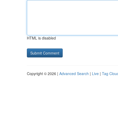
HTML is disabled
Copyright © 2026 |
Advanced Search
|
Live
|
Tag Clou