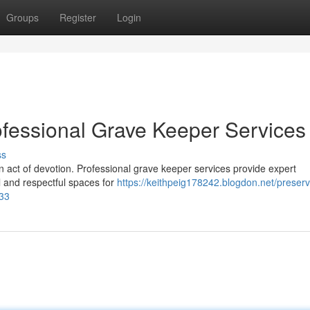
Groups
Register
Login
fessional Grave Keeper Services
ss
mn act of devotion. Professional grave keeper services provide expert
 and respectful spaces for
https://keithpeig178242.blogdon.net/preserv
933