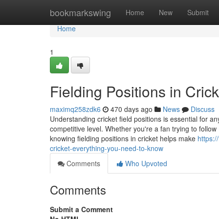
Home
bookmarkswing
Home
New
Submit
Home
1
Fielding Positions in Cri
maximq258zdk6
470 days ago
News
Discuss
Understanding cricket field positions is essential for
competitive level. Whether you're a fan trying to follo
knowing fielding positions in cricket helps make
https:
cricket-everything-you-need-to-know
Comments
Who Upvoted
Comments
Submit a Comment