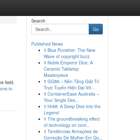
Search
Go
Published News
1
Blue Punisher: The New
Wave of copyright buzz
1
Noble Emperor Dice: A
Ceramic Tabletop
Masterpiece
1
GG88 – Nền Tảng Giải Trí
e field,
Trực Tuyến Hiện Đại Vớ...
ons-in-
1
ContainerEase Australia –
Your Single Des...
1
hh88: A Deep Dive into the
Legend
1
The groundbreaking effect
of technology on cont...
1
Tendências Armações de
Correção De Mulher Em Qu...