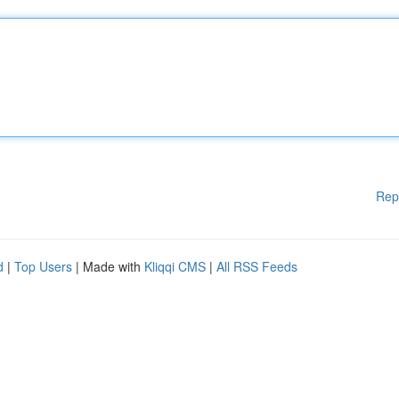
Rep
d
|
Top Users
| Made with
Kliqqi CMS
|
All RSS Feeds