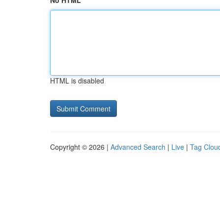
No HTML
HTML is disabled
Copyright © 2026 |
Advanced Search
|
Live
|
Tag Clou