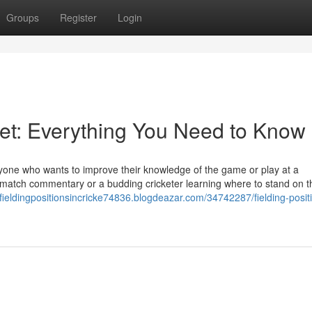
Groups
Register
Login
cket: Everything You Need to Know
 anyone who wants to improve their knowledge of the game or play at a
w match commentary or a budding cricketer learning where to stand on th
//fieldingpositionsincricke74836.blogdeazar.com/34742287/fielding-positi