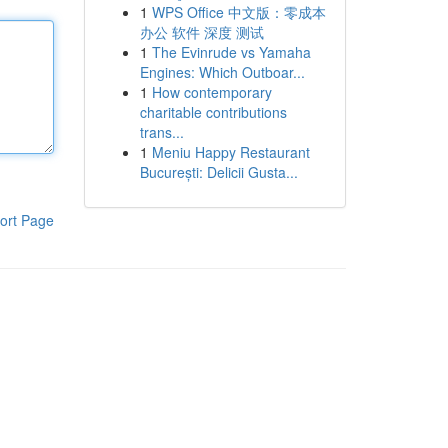
1
WPS Office 中文版：零成本
办公 软件 深度 测试
1
The Evinrude vs Yamaha
Engines: Which Outboar...
1
How contemporary
charitable contributions
trans...
1
Meniu Happy Restaurant
București: Delicii Gusta...
ort Page