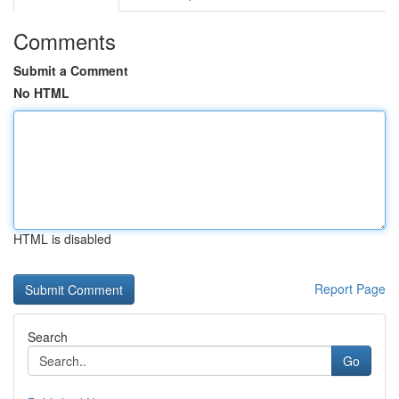
Comments
Submit a Comment
No HTML
HTML is disabled
Report Page
Search
Go