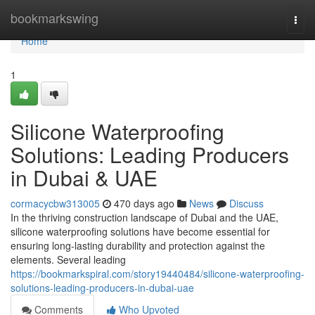
Home
bookmarkswing
Togg
navi
Home
1
Silicone Waterproofing
Solutions: Leading Producers
in Dubai & UAE
cormacycbw313005
470 days ago
News
Discuss
In the thriving construction landscape of Dubai and the UAE,
silicone waterproofing solutions have become essential for
ensuring long-lasting durability and protection against the
elements. Several leading
https://bookmarkspiral.com/story19440484/silicone-waterproofing-
solutions-leading-producers-in-dubai-uae
Comments
Who Upvoted