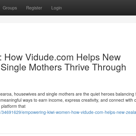
Groups
Register
Login
: How Vidude.com Helps New
Single Mothers Thrive Through
aroa, housewives and single mothers are the quiet heroes balancing f
 meaningful ways to earn income, express creativity, and connect with o
platform that
com/34691629/empowering-kiwi-women-how-vidude-com-helps-new-zeal