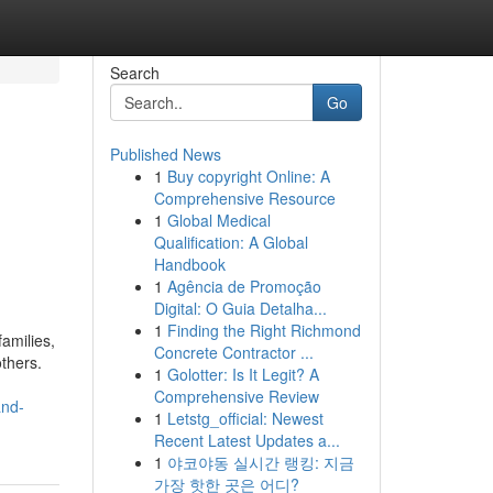
Search
Go
Published News
1
Buy copyright Online: A
Comprehensive Resource
1
Global Medical
Qualification: A Global
Handbook
1
Agência de Promoção
Digital: O Guia Detalha...
1
Finding the Right Richmond
amilies,
Concrete Contractor ...
thers.
1
Golotter: Is It Legit? A
Comprehensive Review
and-
1
Letstg_official: Newest
Recent Latest Updates a...
1
야코야동 실시간 랭킹: 지금
가장 핫한 곳은 어디?