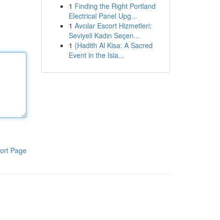
1
Finding the Right Portland
Electrical Panel Upg...
1
Avcılar Escort Hizmetleri:
Seviyeli Kadın Seçen...
1
{Hadith Al Kisa: A Sacred
Event in the Isla...
ort Page