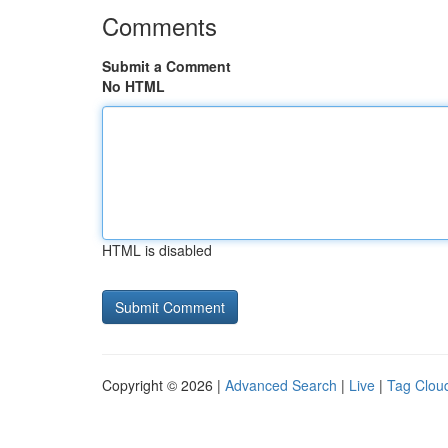
Comments
Submit a Comment
No HTML
HTML is disabled
Copyright © 2026 |
Advanced Search
|
Live
|
Tag Clou