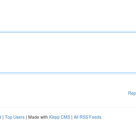
Rep
d
|
Top Users
| Made with
Kliqqi CMS
|
All RSS Feeds