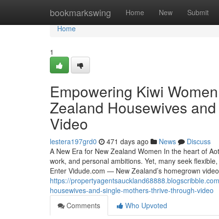
Home
bookmarkswing
Home
New
Submit
Home
1
Empowering Kiwi Women
Zealand Housewives and 
Video
lestera197grd0
471 days ago
News
Discuss
A New Era for New Zealand Women In the heart of Aote
work, and personal ambitions. Yet, many seek flexible,
Enter Vidude.com — New Zealand’s homegrown video 
https://propertyagentsauckland68888.blogscribble.
housewives-and-single-mothers-thrive-through-video
Comments
Who Upvoted