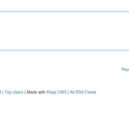
Rep
d
|
Top Users
| Made with
Kliqqi CMS
|
All RSS Feeds