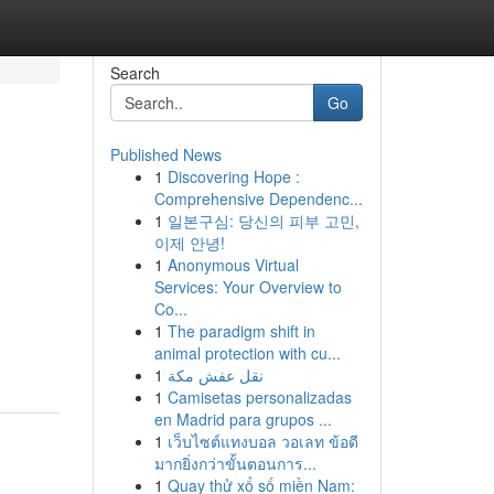
Search
Go
Published News
1
Discovering Hope :
Comprehensive Dependenc...
1
일본구심: 당신의 피부 고민,
이제 안녕!
1
Anonymous Virtual
Services: Your Overview to
Co...
1
The paradigm shift in
animal protection with cu...
1
نقل عفش مكة
1
Camisetas personalizadas
en Madrid para grupos ...
1
เว็บไซต์แทงบอล วอเลท ข้อดี
มากยิ่งกว่าขั้นตอนการ...
1
Quay thử xổ số miền Nam: