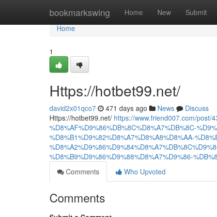
Home
bookmarkswing
Home
New
Submit
Home
1
Https://hotbet99.net/
david2x01qco7
471 days ago
News
Discuss
Https://hotbet99.net/
https://www.friend007.com/pos
%D8%AF%D9%86%DB%8C%D8%A7%DB%8C-%D9%
%D8%B1%D9%82%D8%A7%D8%A8%D8%AA-%D8%
%D8%A2%D9%86%D9%84%D8%A7%DB%8C%D9%86
%D8%B9%D9%86%D9%88%D8%A7%D9%86-%DB%8
Comments
Who Upvoted
Comments