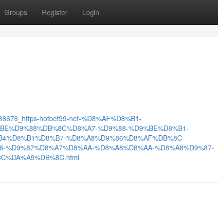
Groups
Register
Login
t/438676_https-hotbet99-net-%D8%AF%D8%B1-
BE%D9%88%DB%8C%D8%A7-%D9%88-%D9%BE%D8%B1-
B4%D8%B1%D8%B7-%D8%A8%D9%86%D8%AF%DB%8C-
-%D9%87%D8%A7%D8%AA-%D8%A8%D8%AA-%D8%A8%D9%87-
C%DA%A9%DB%8C.html