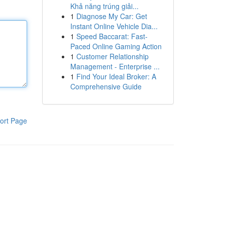
Khả năng trúng giải...
1
Diagnose My Car: Get
Instant Online Vehicle Dia...
1
Speed Baccarat: Fast-
Paced Online Gaming Action
1
Customer Relationship
Management - Enterprise ...
1
Find Your Ideal Broker: A
Comprehensive Guide
ort Page