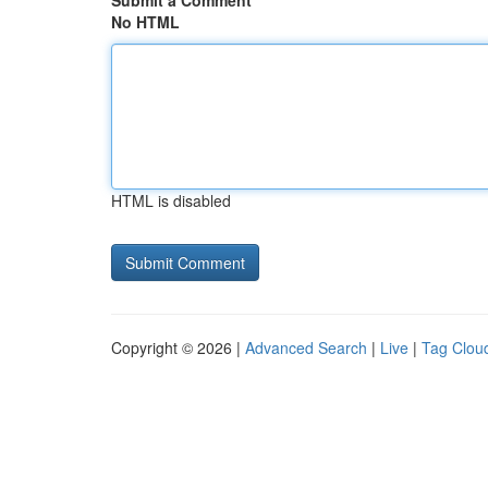
Submit a Comment
No HTML
HTML is disabled
Copyright © 2026 |
Advanced Search
|
Live
|
Tag Clou