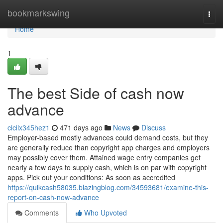
Home
bookmarkswing
Togg
navi
Home
1
The best Side of cash now
advance
cicilx345hez1
471 days ago
News
Discuss
Employer-based mostly advances could demand costs, but they
are generally reduce than copyright app charges and employers
may possibly cover them. Attained wage entry companies get
nearly a few days to supply cash, which is on par with copyright
apps. Pick out your conditions: As soon as accredited
https://quikcash58035.blazingblog.com/34593681/examine-this-
report-on-cash-now-advance
Comments
Who Upvoted