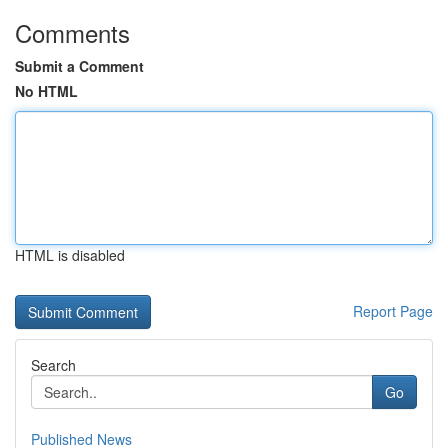
Comments
Submit a Comment
No HTML
HTML is disabled
Report Page
Search
Go
Published News