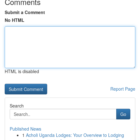
Comments
Submit a Comment
No HTML
HTML is disabled
Report Page
Search
Go
Published News
1
Acholi Uganda Lodges: Your Overview to Lodging