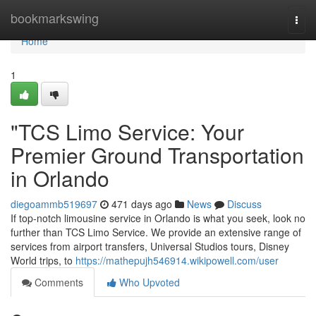
Home
bookmarkswing
Togg
navi
Home
1
"TCS Limo Service: Your
Premier Ground Transportation
in Orlando
diegoammb519697
471 days ago
News
Discuss
If top-notch limousine service in Orlando is what you seek, look no
further than TCS Limo Service. We provide an extensive range of
services from airport transfers, Universal Studios tours, Disney
World trips, to
https://mathepujh546914.wikipowell.com/user
Comments
Who Upvoted