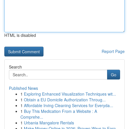
HTML is disabled
Report Page
Search
Go
Published News
1
Exploring Enhanced Visualization Techniques wit...
1
Obtain a EU Domicile Authorization Throug...
1
Affordable Irving Cleaning Services for Everyda...
1
Buy This Medication From a Website : A
Comprehe...
1
Urbania Mangalore Rentals
1
Make Money Online in 2026: Proven Ways to Earn