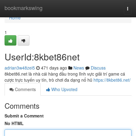
Home
bookmarkswing
Togg
navi
Home
1
UserId:8kbet86net
adrian3w48zei5
471 days ago
News
Discuss
8kbet86.net là nhà cái hàng đầu trong lĩnh vực giải trí game cá
cược trực tuyến uy tín, trò chơi đa dạng nổ hũ
https://8kbet86.net/
Comments
Who Upvoted
Comments
Submit a Comment
No HTML