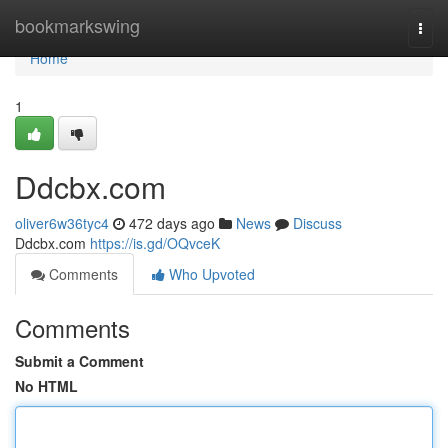
Home
bookmarkswing
Togg
navi
Home
1
Ddcbx.com
oliver6w36tyc4
472 days ago
News
Discuss
Ddcbx.com
https://is.gd/OQvceK
Comments
Who Upvoted
Comments
Submit a Comment
No HTML