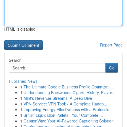
HTML is disabled
Report Page
Search
Go
Published News
1
The Ultimate Google Business Profile Optimizati...
1
Understanding Backwoods Cigars: History, Flavor...
1
Mint's Revenue Streams: A Deep Dive
1
VPN Service: VPN Tool: - A Complete Handb...
1
Improving Energy Effectiveness with a Professio...
1
British Liquidation Pallets : Your Complete ...
1
CaptionWay: Your AI-Powered Captioning Solution
1
Contemporary investment approaches keep