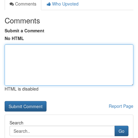
Comments
Who Upvoted
Comments
Submit a Comment
No HTML
HTML is disabled
Report Page
Search
Go