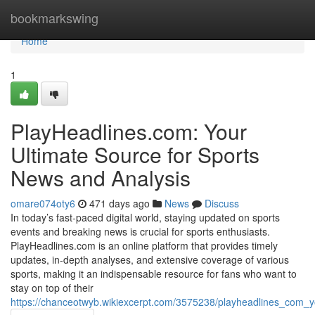
Home
bookmarkswing
Home
1
PlayHeadlines.com: Your
Ultimate Source for Sports
News and Analysis
omare074oty6
471 days ago
News
Discuss
In today’s fast-paced digital world, staying updated on sports
events and breaking news is crucial for sports enthusiasts.
PlayHeadlines.com is an online platform that provides timely
updates, in-depth analyses, and extensive coverage of various
sports, making it an indispensable resource for fans who want to
stay on top of their
https://chanceotwyb.wikiexcerpt.com/3575238/playheadlines_com_