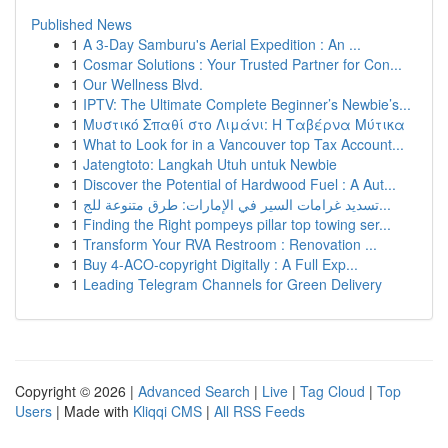
Published News
1
A 3-Day Samburu's Aerial Expedition : An ...
1
Cosmar Solutions : Your Trusted Partner for Con...
1
Our Wellness Blvd.
1
IPTV: The Ultimate Complete Beginner’s Newbie’s...
1
Μυστικό Σπαθί στο Λιμάνι: Η Ταβέρνα Μύτικα
1
What to Look for in a Vancouver top Tax Account...
1
Jatengtoto: Langkah Utuh untuk Newbie
1
Discover the Potential of Hardwood Fuel : A Aut...
1
تسديد غرامات السير في الإمارات: طرق متنوعة للج...
1
Finding the Right pompeys pillar top towing ser...
1
Transform Your RVA Restroom : Renovation ...
1
Buy 4-ACO-copyright Digitally : A Full Exp...
1
Leading Telegram Channels for Green Delivery
Copyright © 2026 |
Advanced Search
|
Live
|
Tag Cloud
|
Top
Users
| Made with
Kliqqi CMS
|
All RSS Feeds