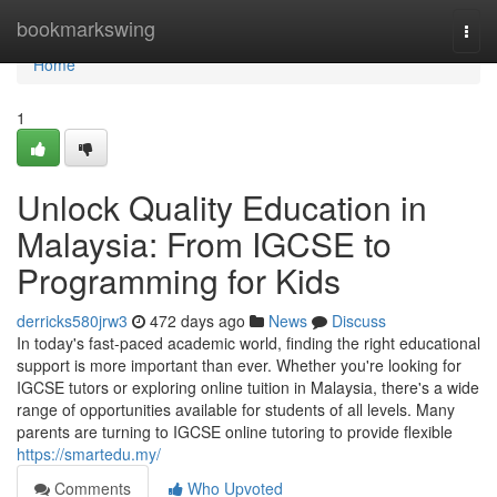
Home
bookmarkswing
Togg
navi
Home
1
Unlock Quality Education in
Malaysia: From IGCSE to
Programming for Kids
derricks580jrw3
472 days ago
News
Discuss
In today's fast-paced academic world, finding the right educational
support is more important than ever. Whether you're looking for
IGCSE tutors or exploring online tuition in Malaysia, there's a wide
range of opportunities available for students of all levels. Many
parents are turning to IGCSE online tutoring to provide flexible
https://smartedu.my/
Comments
Who Upvoted