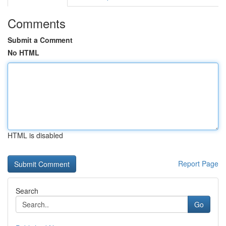
Comments
Submit a Comment
No HTML
HTML is disabled
Report Page
Search
Go