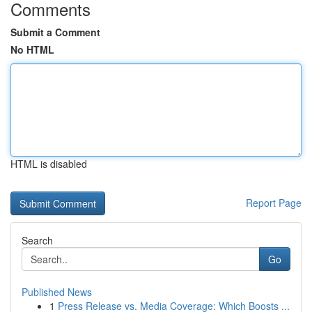
Comments
Submit a Comment
No HTML
HTML is disabled
Report Page
Search
Go
Published News
1
Press Release vs. Media Coverage: Which Boosts ...