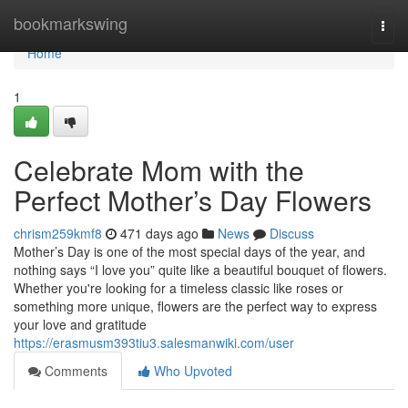
Home
bookmarkswing
Togg
navi
Home
1
Celebrate Mom with the
Perfect Mother’s Day Flowers
chrism259kmf8
471 days ago
News
Discuss
Mother’s Day is one of the most special days of the year, and
nothing says “I love you” quite like a beautiful bouquet of flowers.
Whether you're looking for a timeless classic like roses or
something more unique, flowers are the perfect way to express
your love and gratitude
https://erasmusm393tiu3.salesmanwiki.com/user
Comments
Who Upvoted