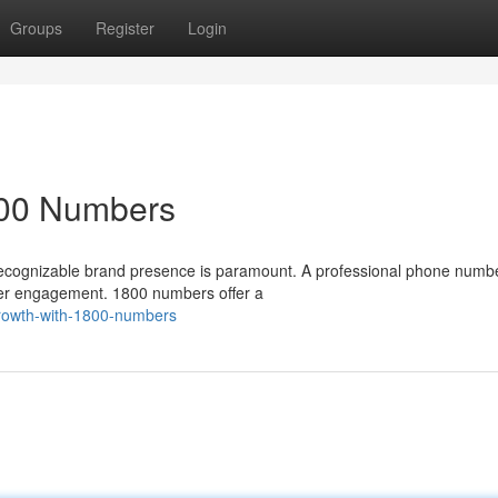
Groups
Register
Login
800 Numbers
 recognizable brand presence is paramount. A professional phone numb
mer engagement. 1800 numbers offer a
-growth-with-1800-numbers