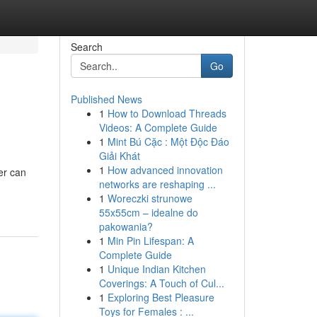
Search
Go
Published News
1
How to Download Threads
Videos: A Complete Guide
1
Mint Bú Cặc : Một Độc Đáo
Giải Khát
1
How advanced innovation
er can
networks are reshaping ...
1
Woreczki strunowe
55x55cm – idealne do
pakowania?
1
Min Pin Lifespan: A
Complete Guide
1
Unique Indian Kitchen
Coverings: A Touch of Cul...
1
Exploring Best Pleasure
Toys for Females : ...