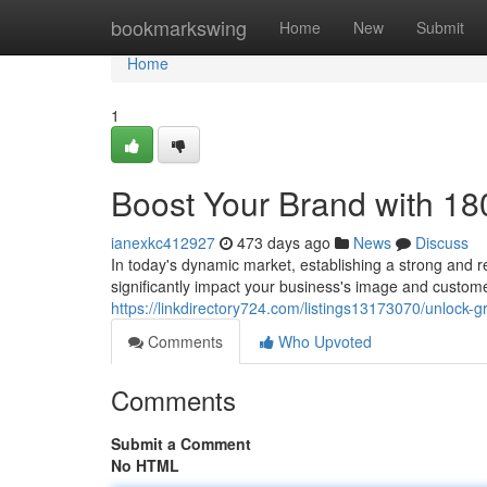
Home
bookmarkswing
Home
New
Submit
Home
1
Boost Your Brand with 1
ianexkc412927
473 days ago
News
Discuss
In today's dynamic market, establishing a strong and
significantly impact your business's image and custo
https://linkdirectory724.com/listings13173070/unlock
Comments
Who Upvoted
Comments
Submit a Comment
No HTML