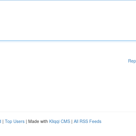
Rep
d
|
Top Users
| Made with
Kliqqi CMS
|
All RSS Feeds