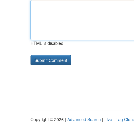
HTML is disabled
Copyright © 2026 |
Advanced Search
|
Live
|
Tag Clou