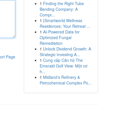
1
Finding the Right Tube
Bending Company: A
Compr...
1
{Smartworld Wellness
Residences: Your Retreat ...
1
AI-Powered Data for
Optimized Fungal
Remediation
1
Unlock Dividend Growth: A
Strategic Investing A...
ort Page
1
Cung cấp Căn hộ The
Emerald Golf View: Một cơ
h...
1
Midland’s Refinery &
Petrochemical Complex Po...