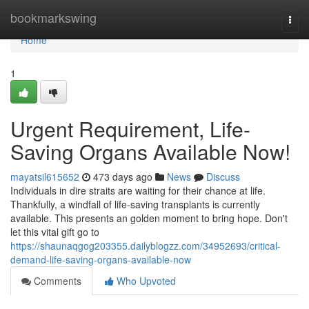
Home
bookmarkswing
Togg
navi
Home
1
Urgent Requirement, Life-
Saving Organs Available Now!
mayatsil615652
473 days ago
News
Discuss
Individuals in dire straits are waiting for their chance at life.
Thankfully, a windfall of life-saving transplants is currently
available. This presents an golden moment to bring hope. Don't
let this vital gift go to
https://shaunaqgog203355.dailyblogzz.com/34952693/critical-
demand-life-saving-organs-available-now
Comments
Who Upvoted