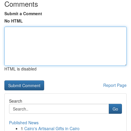
Comments
Submit a Comment
No HTML
HTML is disabled
Report Page
Search
Go
Published News
1
Cairo's Artisanal Gifts in Cairo