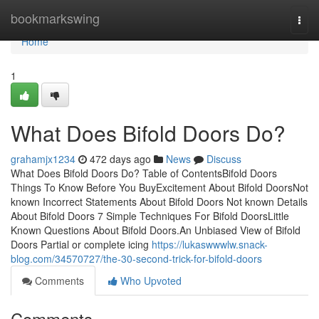
Home
bookmarkswing
Togg
navi
Home
1
What Does Bifold Doors Do?
grahamjx1234
472 days ago
News
Discuss
What Does Bifold Doors Do? Table of ContentsBifold Doors
Things To Know Before You BuyExcitement About Bifold DoorsNot
known Incorrect Statements About Bifold Doors Not known Details
About Bifold Doors 7 Simple Techniques For Bifold DoorsLittle
Known Questions About Bifold Doors.An Unbiased View of Bifold
Doors Partial or complete icing
https://lukaswwwlw.snack-
blog.com/34570727/the-30-second-trick-for-bifold-doors
Comments
Who Upvoted
Comments