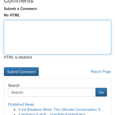
Submit a Comment
No HTML
HTML is disabled
Report Page
Search
Go
Published News
1
Ice Breakers Mints: The Ultimate Conversation S...
1
靓号地址生成器：轻松获取波场靓号地址