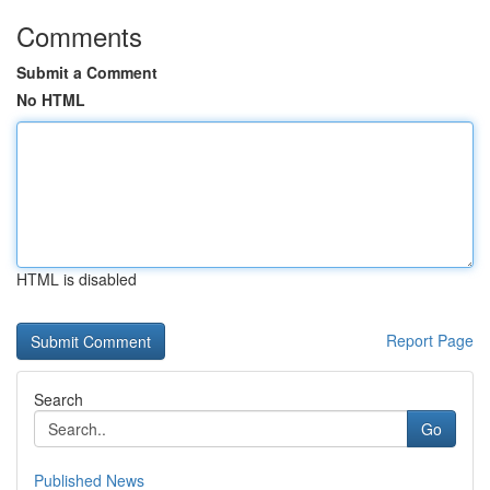
Comments
Submit a Comment
No HTML
HTML is disabled
Report Page
Search
Go
Published News