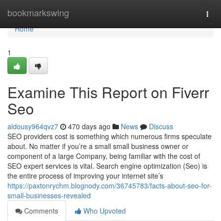
Home
bookmarkswing
Togg
navi
Home
1
Examine This Report on Fiverr
Seo
aldousy964qvz7
470 days ago
News
Discuss
SEO providers cost is something which numerous firms speculate
about. No matter if you’re a small small business owner or
component of a large Company, being familiar with the cost of
SEO expert services is vital. Search engine optimization (Seo) is
the entire process of improving your internet site’s
https://paxtonrychm.blognody.com/36745783/facts-about-seo-for-
small-businesses-revealed
Comments
Who Upvoted