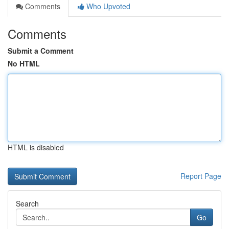
Comments
Who Upvoted
Comments
Submit a Comment
No HTML
HTML is disabled
Report Page
Search
Go