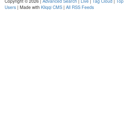
Copyright © 2026 |
Advanced Search
|
Live
|
Tag Cloud
|
Top
Users
| Made with
Kliqqi CMS
|
All RSS Feeds