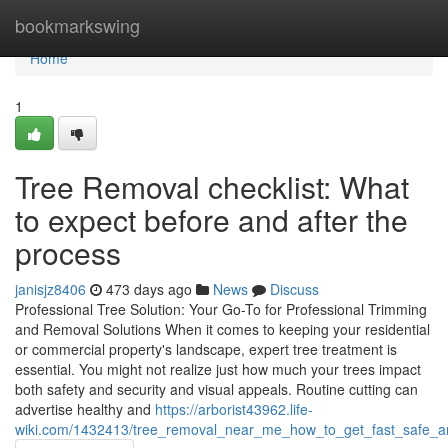
Home
bookmarkswing
Home
1
Tree Removal checklist: What
to expect before and after the
process
janisjz8406
473 days ago
News
Discuss
Professional Tree Solution: Your Go-To for Professional Trimming
and Removal Solutions When it comes to keeping your residential
or commercial property's landscape, expert tree treatment is
essential. You might not realize just how much your trees impact
both safety and security and visual appeals. Routine cutting can
advertise healthy and
https://arborist43962.life-
wiki.com/1432413/tree_removal_near_me_how_to_get_fast_safe_and