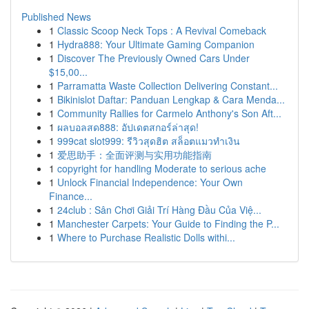
Published News
1
Classic Scoop Neck Tops : A Revival Comeback
1
Hydra888: Your Ultimate Gaming Companion
1
Discover The Previously Owned Cars Under
$15,00...
1
Parramatta Waste Collection Delivering Constant...
1
Bikinislot Daftar: Panduan Lengkap & Cara Menda...
1
Community Rallies for Carmelo Anthony's Son Aft...
1
ผลบอลสด888: อัปเดตสกอร์ล่าสุด!
1
999cat slot999: รีวิวสุดฮิต สล็อตแมวทำเงิน
1
爱思助手：全面评测与实用功能指南
1
copyright for handling Moderate to serious ache
1
Unlock Financial Independence: Your Own
Finance...
1
24club : Sân Chơi Giải Trí Hàng Đầu Của Việ...
1
Manchester Carpets: Your Guide to Finding the P...
1
Where to Purchase Realistic Dolls withi...