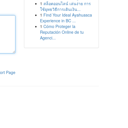
1
สล็อตออนไลน์ เล่นง่าย การ
ใช้ยุทธวิธีการเดินเงิน...
1
Find Your Ideal Ayahuasca
Experience in BC ...
1
Cómo Proteger la
Reputación Online de tu
Agenci...
ort Page