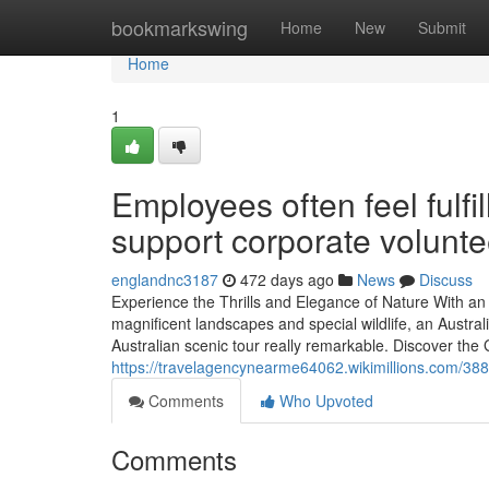
Home
bookmarkswing
Home
New
Submit
Home
1
Employees often feel fulfi
support corporate volunte
englandnc3187
472 days ago
News
Discuss
Experience the Thrills and Elegance of Nature With an 
magnificent landscapes and special wildlife, an Austr
Australian scenic tour really remarkable. Discover the 
https://travelagencynearme64062.wikimillions.com/
Comments
Who Upvoted
Comments