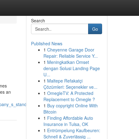
Search
Go
Published News
1
Cheyenne Garage Door
Repair: Reliable Service Y...
1
Meningkatkan Omset
dengan Solusi Landing Page
U...
1
Maltepe Refakatçi
ines
Çözümleri: Seçenekler ve...
kes an
1
OmegleTV: A Protected
Replacement to Omegle ?
mpany_s_standing
1
Buy copyright Online With
Bitcoin
1
Finding Affordable Auto
Insurance in Tulsa, OK
1
Entrümpelung Kaufbeuren:
Schnell & Zuverlässig ...