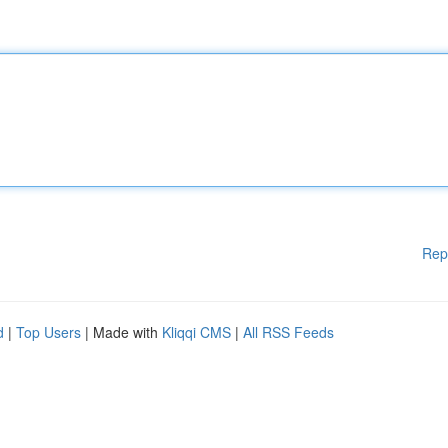
Rep
d
|
Top Users
| Made with
Kliqqi CMS
|
All RSS Feeds