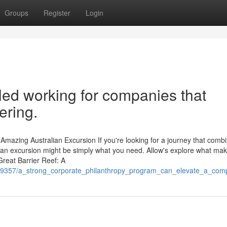
Groups
Register
Login
lled working for companies that
ering.
Amazing Australian Excursion If you're looking for a journey that comb
alian excursion might be simply what you need. Allow's explore what ma
Great Barrier Reef: A
3889357/a_strong_corporate_philanthropy_program_can_elevate_a_co