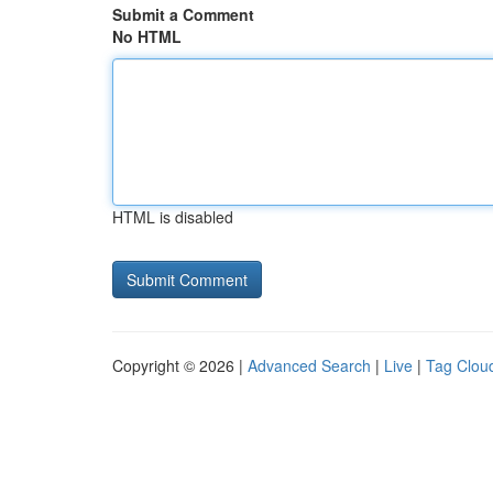
Submit a Comment
No HTML
HTML is disabled
Copyright © 2026 |
Advanced Search
|
Live
|
Tag Clou