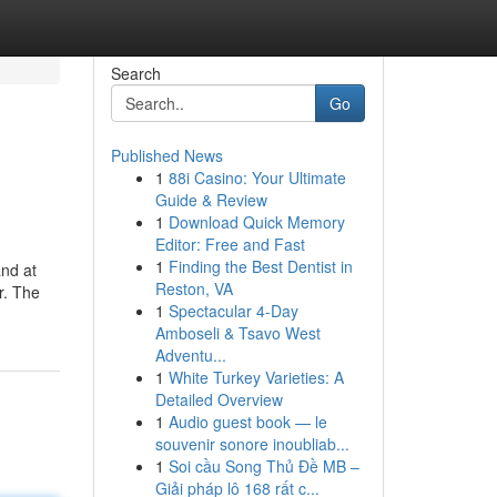
Search
Go
Published News
1
88i Casino: Your Ultimate
Guide & Review
1
Download Quick Memory
Editor: Free and Fast
1
Finding the Best Dentist in
and at
Reston, VA
r. The
1
Spectacular 4-Day
Amboseli & Tsavo West
Adventu...
1
White Turkey Varieties: A
Detailed Overview
1
Audio guest book — le
souvenir sonore inoubliab...
1
Soi cầu Song Thủ Đề MB –
Giải pháp lô 168 rất c...