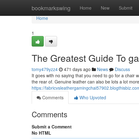
Home
bookmarkswing
Home
New
Submit
Home
1
The Greatest Guide To ga
tomy479yzz4
471 days ago
News
Discuss
It goes with no saying that you need to go for a chair w
the rear of. Genuine leather can also be lots a lot more
https://fabricvsleathergamingchai57902.blogthisbiz.co
Comments
Who Upvoted
Comments
Submit a Comment
No HTML