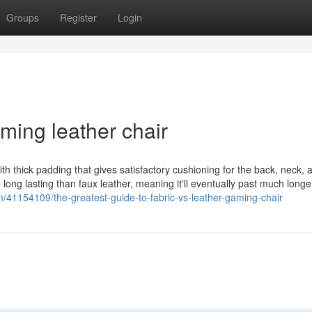
Groups
Register
Login
ming leather chair
ith thick padding that gives satisfactory cushioning for the back, neck, 
 long lasting than faux leather, meaning it'll eventually past much longe
m/41154109/the-greatest-guide-to-fabric-vs-leather-gaming-chair