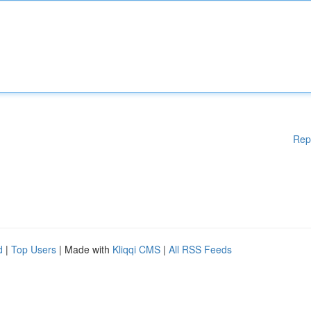
Rep
d
|
Top Users
| Made with
Kliqqi CMS
|
All RSS Feeds