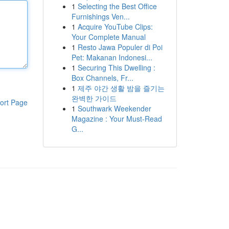
1
Selecting the Best Office
Furnishings Ven...
1
Acquire YouTube Clips:
Your Complete Manual
1
Resto Jawa Populer di Poi
Pet: Makanan Indonesi...
1
Securing This Dwelling :
Box Channels, Fr...
1
제주 야간 생활 밤을 즐기는
완벽한 가이드
ort Page
1
Southwark Weekender
Magazine : Your Must-Read
G...