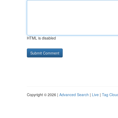
HTML is disabled
Copyright © 2026 |
Advanced Search
|
Live
|
Tag Clou