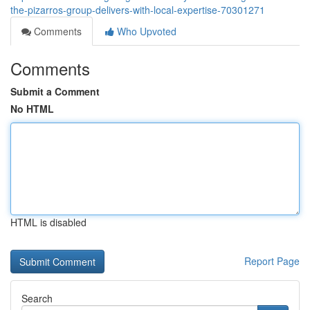
the-pizarros-group-delivers-with-local-expertise-70301271
Comments
Who Upvoted
Comments
Submit a Comment
No HTML
HTML is disabled
Report Page
Search