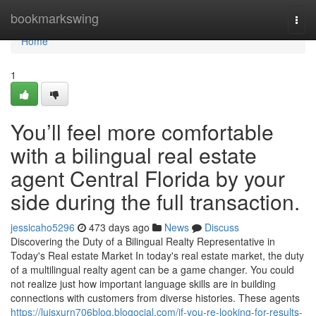
Home
bookmarkswing
Togg
navi
Home
1
You’ll feel more comfortable
with a bilingual real estate
agent Central Florida by your
side during the full transaction.
jessicaho5296
473 days ago
News
Discuss
Discovering the Duty of a Bilingual Realty Representative in
Today's Real estate Market In today's real estate market, the duty
of a multilingual realty agent can be a game changer. You could
not realize just how important language skills are in building
connections with customers from diverse histories. These agents
https://luisxurn706blog.blogocial.com/if-you-re-looking-for-results-