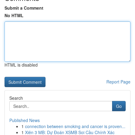
Submit a Comment
No HTML
HTML is disabled
Report Page
Search
Go
Published News
1
connection between smoking and cancer is proven...
1
Xiên 3 MB: Dự Đoán XSMB Soi Cầu Chính Xác