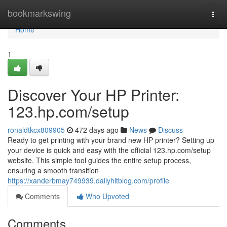
Home
bookmarkswing
Togg
navi
Home
1
Discover Your HP Printer:
123.hp.com/setup
ronaldtkcx809905
472 days ago
News
Discuss
Ready to get printing with your brand new HP printer? Setting up
your device is quick and easy with the official 123.hp.com/setup
website. This simple tool guides the entire setup process,
ensuring a smooth transition
https://xanderbmay749939.dailyhitblog.com/profile
Comments
Who Upvoted
Comments