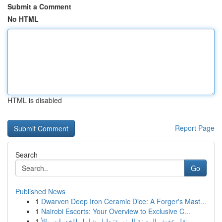
Submit a Comment
No HTML
HTML is disabled
Report Page
Search
Go
Published News
1
Dwarven Deep Iron Ceramic Dice: A Forger's Mast...
1
Nairobi Escorts: Your Overview to Exclusive C...
1
نقل عفش المدينة المنورة: دليل شامل للخدمات والأ...