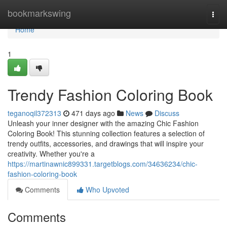
Home
bookmarkswing
Togg
navi
Home
1
Trendy Fashion Coloring Book
teganoqil372313
471 days ago
News
Discuss
Unleash your inner designer with the amazing Chic Fashion
Coloring Book! This stunning collection features a selection of
trendy outfits, accessories, and drawings that will inspire your
creativity. Whether you're a
https://martinawnic899331.targetblogs.com/34636234/chic-
fashion-coloring-book
Comments
Who Upvoted
Comments