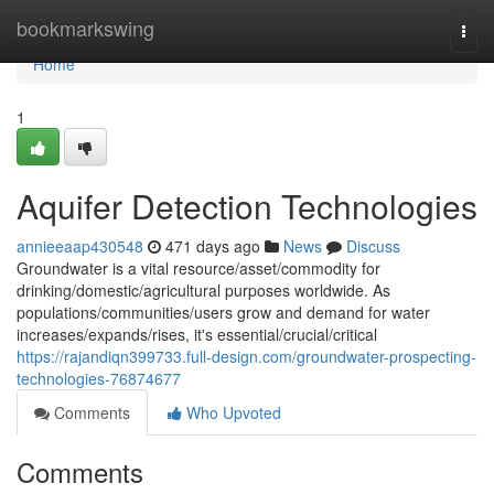
Home
bookmarkswing
Togg
navi
Home
1
Aquifer Detection Technologies
annieeaap430548
471 days ago
News
Discuss
Groundwater is a vital resource/asset/commodity for
drinking/domestic/agricultural purposes worldwide. As
populations/communities/users grow and demand for water
increases/expands/rises, it's essential/crucial/critical
https://rajandiqn399733.full-design.com/groundwater-prospecting-
technologies-76874677
Comments
Who Upvoted
Comments