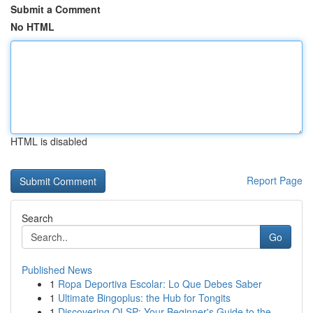
Submit a Comment
No HTML
HTML is disabled
Report Page
Search
Go
Published News
1
Ropa Deportiva Escolar: Lo Que Debes Saber
1
Ultimate Bingoplus: the Hub for Tongits
1
Discovering OLSP: Your Beginner's Guide to the ...