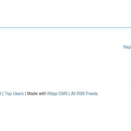
Rep
d
|
Top Users
| Made with
Kliqqi CMS
|
All RSS Feeds