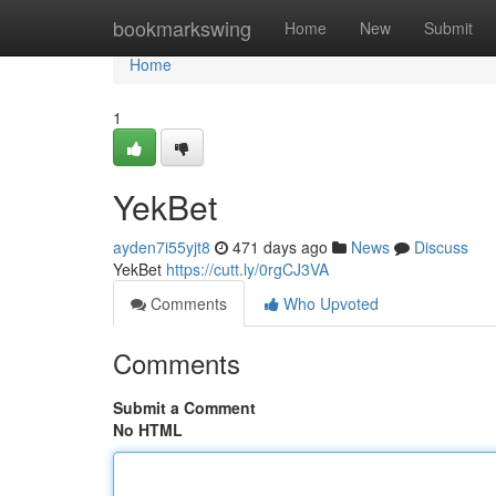
Home
bookmarkswing
Home
New
Submit
Home
1
YekBet
ayden7i55yjt8
471 days ago
News
Discuss
YekBet
https://cutt.ly/0rgCJ3VA
Comments
Who Upvoted
Comments
Submit a Comment
No HTML