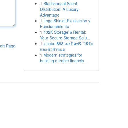
1
Stadskanaal Scent
Distribution: A Luxury
Advantage
1
LegalShield: Explicación y
Funcionamiento
1
402K Storage & Rental:
Your Secure Storage Solu...
1
lucabet888 เครดิตฟรี: วิธีรับ
ort Page
และข้อกำหนด
1
Modern strategies for
building durable financia...