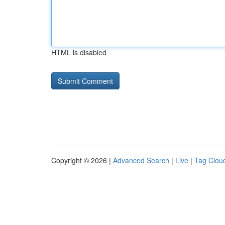
HTML is disabled
Copyright © 2026 |
Advanced Search
|
Live
|
Tag Clou