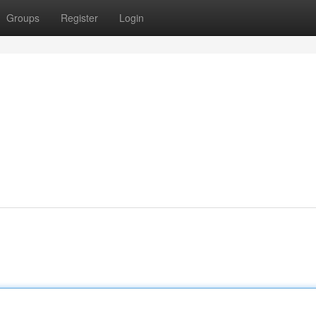
Groups
Register
Login