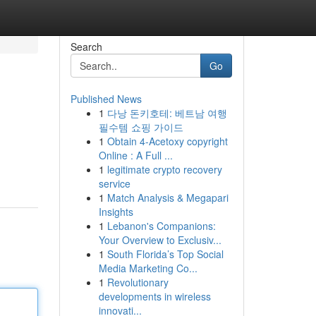
Search
Go
Published News
1
다낭 돈키호테: 베트남 여행
필수템 쇼핑 가이드
1
Obtain 4-Acetoxy copyright
Online : A Full ...
1
legitimate crypto recovery
service
1
Match Analysis & Megapari
Insights
1
Lebanon's Companions:
Your Overview to Exclusiv...
1
South Florida’s Top Social
Media Marketing Co...
1
Revolutionary
developments in wireless
innovati...