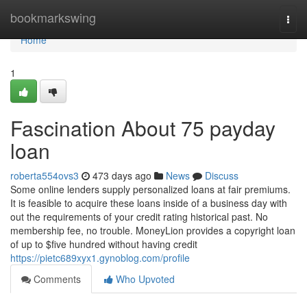
Home
bookmarkswing
Togg
navi
Home
1
Fascination About 75 payday
loan
roberta554ovs3
473 days ago
News
Discuss
Some online lenders supply personalized loans at fair premiums.
It is feasible to acquire these loans inside of a business day with
out the requirements of your credit rating historical past. No
membership fee, no trouble. MoneyLion provides a copyright loan
of up to $five hundred without having credit
https://pietc689xyx1.gynoblog.com/profile
Comments
Who Upvoted