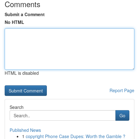
Comments
Submit a Comment
No HTML
HTML is disabled
Report Page
Search
Go
Published News
1
copyright Phone Case Dupes: Worth the Gamble ?