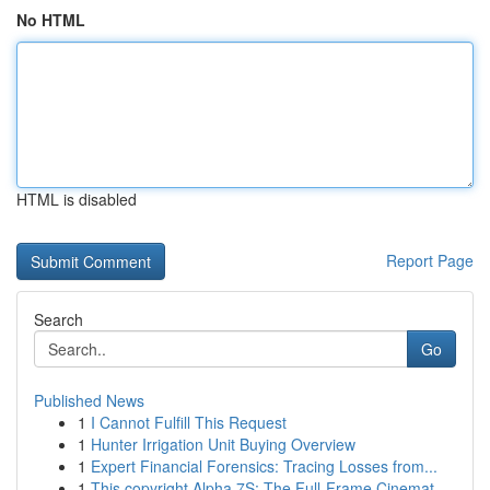
No HTML
HTML is disabled
Report Page
Search
Go
Published News
1
I Cannot Fulfill This Request
1
Hunter Irrigation Unit Buying Overview
1
Expert Financial Forensics: Tracing Losses from...
1
This copyright Alpha 7S: The Full-Frame Cinemat...