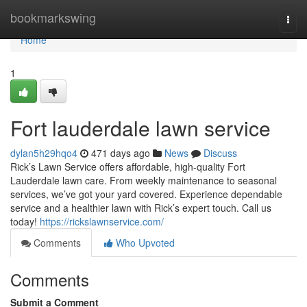
Home
bookmarkswing
Togg
navi
Home
1
Fort lauderdale lawn service
dylan5h29hqo4
471 days ago
News
Discuss
Rick’s Lawn Service offers affordable, high-quality Fort
Lauderdale lawn care. From weekly maintenance to seasonal
services, we’ve got your yard covered. Experience dependable
service and a healthier lawn with Rick’s expert touch. Call us
today!
https://rickslawnservice.com/
Comments
Who Upvoted
Comments
Submit a Comment