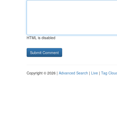
HTML is disabled
Copyright © 2026 |
Advanced Search
|
Live
|
Tag Clou