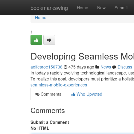
Home
bookmarkswing
Home
New
Submit
Home
1
Developing Seamless Mob
aoifesroe150738
475 days ago
News
Discuss
In today's rapidly evolving technological landscape, us
To realize this goal, developers must prioritize a holis
seamless-mobile-experiences
Comments
Who Upvoted
Comments
Submit a Comment
No HTML