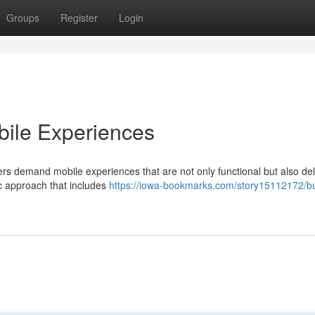
Groups
Register
Login
ile Experiences
ers demand mobile experiences that are not only functional but also deli
tic approach that includes
https://iowa-bookmarks.com/story15112172/bu