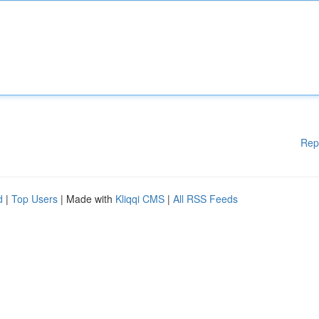
Rep
d
|
Top Users
| Made with
Kliqqi CMS
|
All RSS Feeds