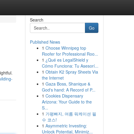
Search
Go
Published News
1
Choose Winnipeg top
Roofer for Professional Roo...
1
¿Qué es LegalShield y
Cómo Funciona: Tu Asesorí...
1
Obtain K2 Spray Sheets Via
ghtful.
the Internet
ilding-
1
Gaza Boss, Shanique &
God's hand: A Record of P...
1
Cookies Dispensary
Arizona: Your Guide to the
S...
1
가평빠지, 여름 워케이션 필
수 코스!
1
Asymmetric Investing:
Unlock Potential, Minimiz...