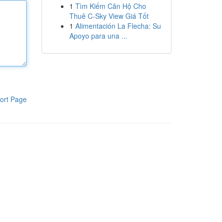
1
Tìm Kiếm Căn Hộ Cho
Thuê C-Sky View Giá Tốt
1
Alimentación La Flecha: Su
Apoyo para una ...
ort Page