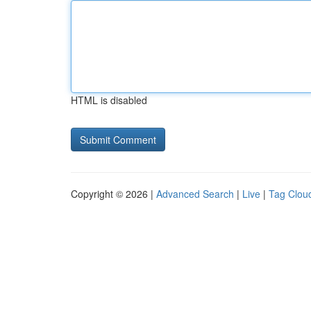
HTML is disabled
Copyright © 2026 |
Advanced Search
|
Live
|
Tag Clou