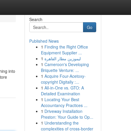
Search
Go
Published News
1
Finding the Right Office
Equipment Supplier ...
1
ليموزين مطار القاهرة
1
Cameroon's Developing
Briquette Venture: ...
hing into
1
Acquire Four-Acetoxy-
tore
copyright Digitally :...
1
All-in-One vs. GTO: A
Detailed Examination
1
Locating Your Best
Accountancy Practices ...
1
Driveway Installation
Preston: Your Guide to Op...
1
Understanding the
complexities of cross-border