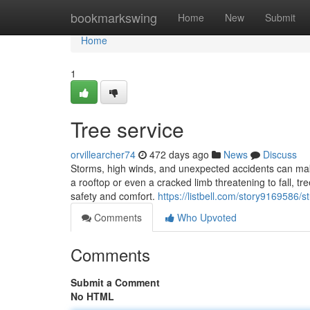
Home
bookmarkswing
Home
New
Submit
Home
1
Tree service
orvillearcher74
472 days ago
News
Discuss
Storms, high winds, and unexpected accidents can make
a rooftop or even a cracked limb threatening to fall, tr
safety and comfort.
https://listbell.com/story9169586
Comments
Who Upvoted
Comments
Submit a Comment
No HTML