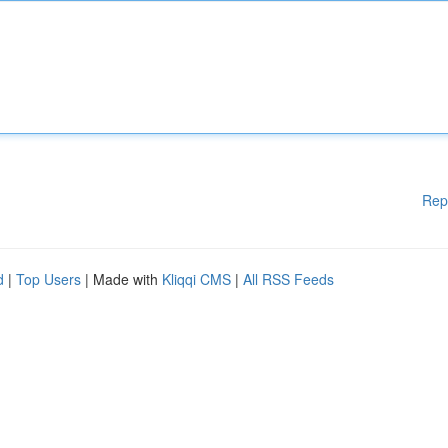
Rep
d
|
Top Users
| Made with
Kliqqi CMS
|
All RSS Feeds