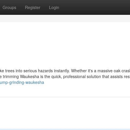
Groups
Register
Login
 trees into serious hazards instantly. Whether it's a massive oak cras
ee trimming Waukesha is the quick, professional solution that assists res
/stump-grinding-waukesha