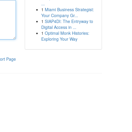
...
1
Miami Business Strategist:
Your Company Gr...
1
SIAP4DI: The Entryway to
Digital Access in ...
1
Optimal Monk Histories:
Exploring Your Way
ort Page