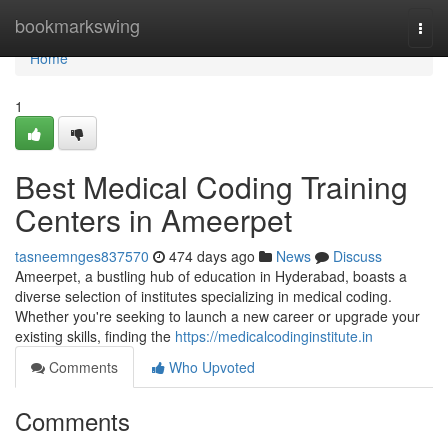
Home
bookmarkswing
Togg
navi
Home
1
Best Medical Coding Training
Centers in Ameerpet
tasneemnges837570
474 days ago
News
Discuss
Ameerpet, a bustling hub of education in Hyderabad, boasts a
diverse selection of institutes specializing in medical coding.
Whether you're seeking to launch a new career or upgrade your
existing skills, finding the
https://medicalcodinginstitute.in
Comments
Who Upvoted
Comments