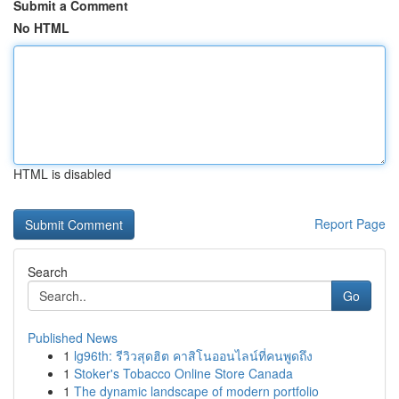
Submit a Comment
No HTML
HTML is disabled
Report Page
Search
Go
Published News
1
lg96th: รีวิวสุดฮิต คาสิโนออนไลน์ที่คนพูดถึง
1
Stoker's Tobacco Online Store Canada
1
The dynamic landscape of modern portfolio