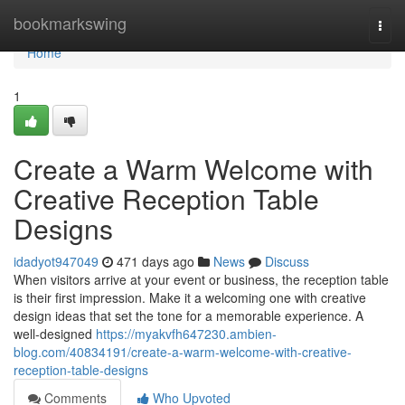
Home
bookmarkswing
Togg
navi
Home
1
Create a Warm Welcome with
Creative Reception Table
Designs
idadyot947049
471 days ago
News
Discuss
When visitors arrive at your event or business, the reception table
is their first impression. Make it a welcoming one with creative
design ideas that set the tone for a memorable experience. A
well-designed
https://myakvfh647230.ambien-
blog.com/40834191/create-a-warm-welcome-with-creative-
reception-table-designs
Comments
Who Upvoted