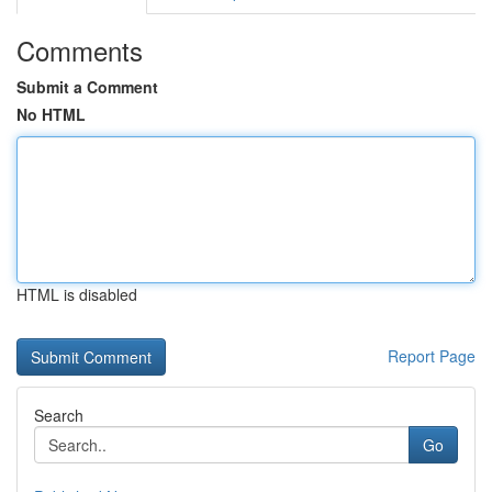
Comments
Submit a Comment
No HTML
HTML is disabled
Report Page
Search
Go