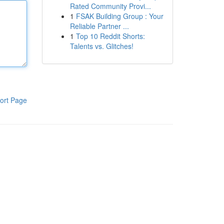
Rated Community Provi...
1
FSAK Building Group : Your
Reliable Partner ...
1
Top 10 Reddit Shorts:
Talents vs. Glitches!
ort Page