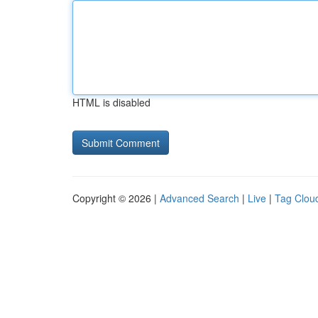
HTML is disabled
Copyright © 2026 |
Advanced Search
|
Live
|
Tag Clou