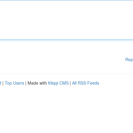
Rep
d
|
Top Users
| Made with
Kliqqi CMS
|
All RSS Feeds