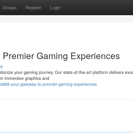
Groups
Register
Login
 Premier Gaming Experiences
ss
onize your gaming journey. Our state-of-the-art platform delivers exc
rom immersive graphics and
gs888-your-gateway-to-premier-gaming-experiences