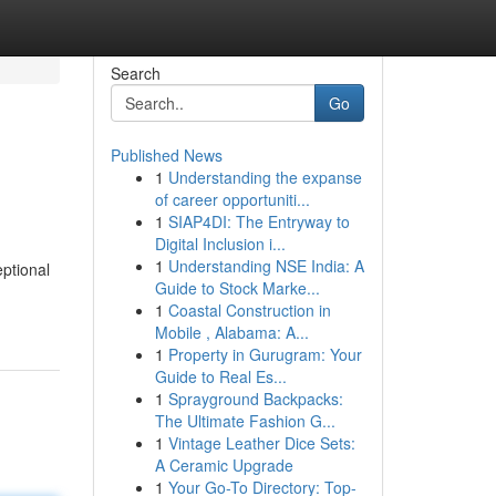
Search
Go
Published News
1
Understanding the expanse
of career opportuniti...
1
SIAP4DI: The Entryway to
Digital Inclusion i...
1
Understanding NSE India: A
eptional
Guide to Stock Marke...
1
Coastal Construction in
Mobile , Alabama: A...
1
Property in Gurugram: Your
Guide to Real Es...
1
Sprayground Backpacks:
The Ultimate Fashion G...
1
Vintage Leather Dice Sets:
A Ceramic Upgrade
1
Your Go-To Directory: Top-