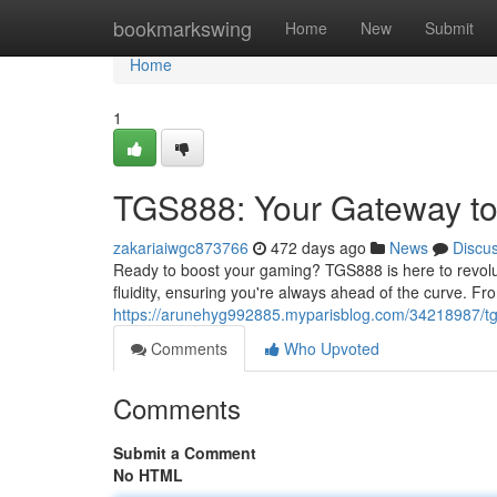
Home
bookmarkswing
Home
New
Submit
Home
1
TGS888: Your Gateway to
zakariaiwgc873766
472 days ago
News
Discu
Ready to boost your gaming? TGS888 is here to revoluti
fluidity, ensuring you're always ahead of the curve. F
https://arunehyg992885.myparisblog.com/34218987/t
Comments
Who Upvoted
Comments
Submit a Comment
No HTML