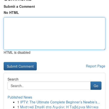
Submit a Comment
No HTML
HTML is disabled
Report Page
Search
Go
Published News
1
IPTV: The Ultimate Complete Beginner’s Newbie’s...
1
Μυστικό Σπαθί στο Λιμάνι: Η Ταβέρνα Μύτικα