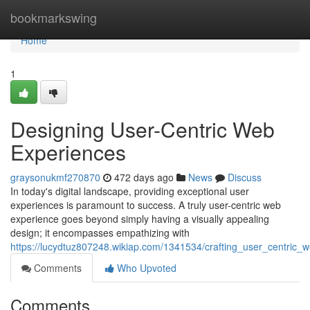
Home
bookmarkswing
Home
1
Designing User-Centric Web
Experiences
graysonukmf270870
472 days ago
News
Discuss
In today's digital landscape, providing exceptional user
experiences is paramount to success. A truly user-centric web
experience goes beyond simply having a visually appealing
design; it encompasses empathizing with
https://lucydtuz807248.wikiap.com/1341534/crafting_user_centric_
Comments
Who Upvoted
Comments