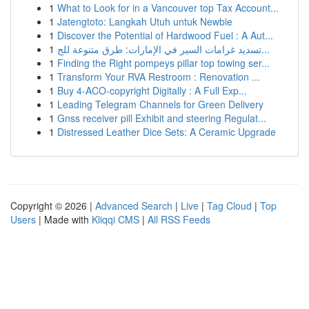
1
What to Look for in a Vancouver top Tax Account...
1
Jatengtoto: Langkah Utuh untuk Newbie
1
Discover the Potential of Hardwood Fuel : A Aut...
1
تسديد غرامات السير في الإمارات: طرق متنوعة للج...
1
Finding the Right pompeys pillar top towing ser...
1
Transform Your RVA Restroom : Renovation ...
1
Buy 4-ACO-copyright Digitally : A Full Exp...
1
Leading Telegram Channels for Green Delivery
1
Gnss receiver pill Exhibit and steering Regulat...
1
Distressed Leather Dice Sets: A Ceramic Upgrade
Copyright © 2026 |
Advanced Search
|
Live
|
Tag Cloud
|
Top
Users
| Made with
Kliqqi CMS
|
All RSS Feeds