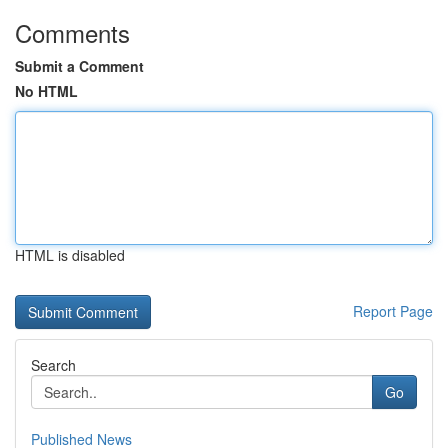
Comments
Submit a Comment
No HTML
HTML is disabled
Report Page
Search
Go
Published News