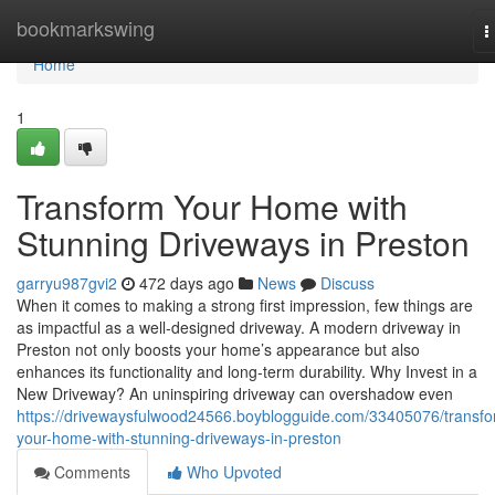
Home
bookmarkswing
T
n
Home
1
Transform Your Home with
Stunning Driveways in Preston
garryu987gvi2
472 days ago
News
Discuss
When it comes to making a strong first impression, few things are
as impactful as a well-designed driveway. A modern driveway in
Preston not only boosts your home’s appearance but also
enhances its functionality and long-term durability. Why Invest in a
New Driveway? An uninspiring driveway can overshadow even
https://drivewaysfulwood24566.boyblogguide.com/33405076/transfo
your-home-with-stunning-driveways-in-preston
Comments
Who Upvoted