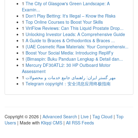
1
The City of Glasgow's Green Landscape: A
Examin...
1
Don't Play Betting: It's Illegal – Know the Risks
1
Top Online Courses to Boost Your Skills
1
ViriFlow Reviews: Can This Liquid Prostate Drop...
1
Unlocking Investor Leads: A Comprehensive Guide
1
A Guide to Braces & Orthodontics & Braces ...
1
{UAE Cosmetic Raw Materials: Your Comprehensiv...
1
Boost Your Social Media: Introducing RepliFy
1
{Bimaspin: Buku Panduan Lengkap & Detail dan...
1
Mercury DF30ATL2: 30 HP Outboard Motor
Assessment
1
مهر گستر ایران: راهنمای جامع خدمات و محصولات
1
Telegram copyright：安全消息应用终极指南
Copyright © 2026 |
Advanced Search
|
Live
|
Tag Cloud
|
Top
Users
| Made with
Kliqqi CMS
|
All RSS Feeds