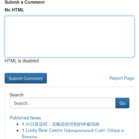
Submit a Comment
No HTML
HTML is disabled
Report Page
Search
Go
Published News
1
向日葵远程：流畅远程控制的终极指南
1
Lucky Bear Casino Официальный Сайт: Обзор и
Бонусы