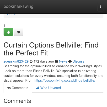
Home
bookmarkswing
Togg
navi
Home
1
Curtain Options Bellville: Find
the Perfect Fit
zoepskm823429
472 days ago
News
Discuss
Searching for the optimal blinds to enhance your dwelling's style?
Look no more than Blinds Bellville! We specialize in delivering
custom solutions for every window, ensuring both functionality and
visual appeal. From
https://cocoonliving.co.za/blinds-bellville/
Comments
Who Upvoted
Comments