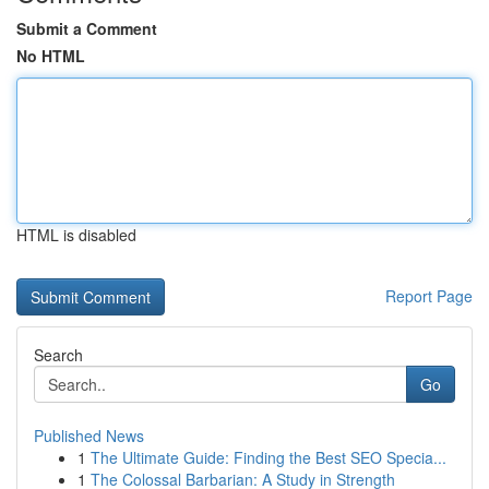
Submit a Comment
No HTML
HTML is disabled
Report Page
Search
Go
Published News
1
The Ultimate Guide: Finding the Best SEO Specia...
1
The Colossal Barbarian: A Study in Strength