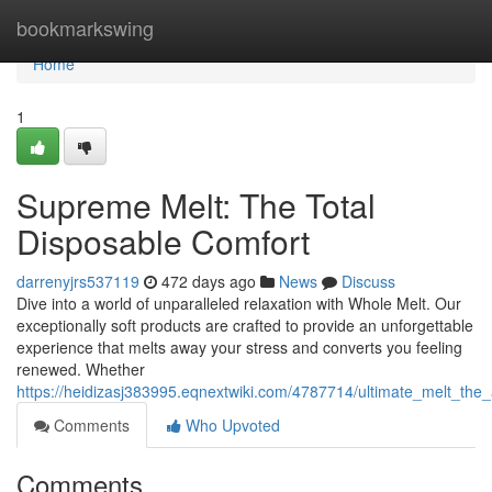
Home
bookmarkswing
Home
1
Supreme Melt: The Total
Disposable Comfort
darrenyjrs537119
472 days ago
News
Discuss
Dive into a world of unparalleled relaxation with Whole Melt. Our
exceptionally soft products are crafted to provide an unforgettable
experience that melts away your stress and converts you feeling
renewed. Whether
https://heidizasj383995.eqnextwiki.com/4787714/ultimate_melt_the
Comments
Who Upvoted
Comments