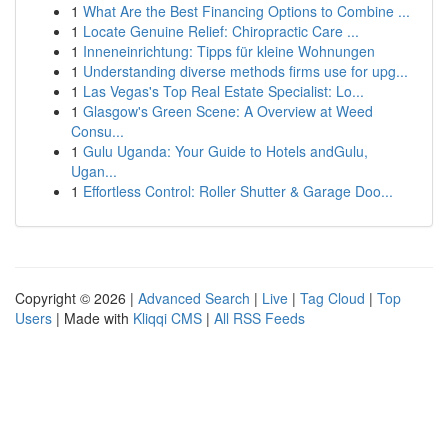
1
What Are the Best Financing Options to Combine ...
1
Locate Genuine Relief: Chiropractic Care ...
1
Inneneinrichtung: Tipps für kleine Wohnungen
1
Understanding diverse methods firms use for upg...
1
Las Vegas's Top Real Estate Specialist: Lo...
1
Glasgow's Green Scene: A Overview at Weed
Consu...
1
Gulu Uganda: Your Guide to Hotels andGulu,
Ugan...
1
Effortless Control: Roller Shutter & Garage Doo...
Copyright © 2026 |
Advanced Search
|
Live
|
Tag Cloud
|
Top
Users
| Made with
Kliqqi CMS
|
All RSS Feeds