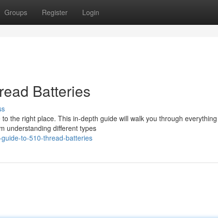
Groups
Register
Login
read Batteries
ss
to the right place. This in-depth guide will walk you through everything
m understanding different types
guide-to-510-thread-batteries