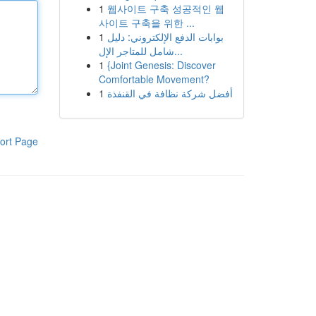
1
웹사이트 구축 성공적인 웹
사이트 구축을 위한 ...
1
بوابات الدفع الإلكتروني: دليل
شامل للمتاجر الإل...
1
{Joint Genesis: Discover
Comfortable Movement?
1
أفضل شركة نظافة في القنفذة
ort Page