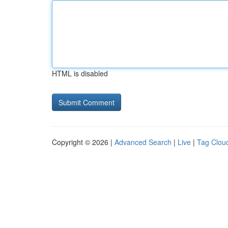
HTML is disabled
Copyright © 2026 |
Advanced Search
|
Live
|
Tag Clou