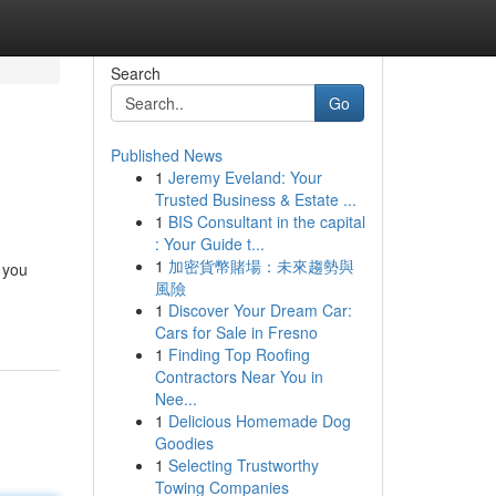
Search
Go
Published News
1
Jeremy Eveland: Your
Trusted Business & Estate ...
1
BIS Consultant in the capital
: Your Guide t...
1
加密貨幣賭場：未來趨勢與
 you
風險
1
Discover Your Dream Car:
Cars for Sale in Fresno
1
Finding Top Roofing
Contractors Near You in
Nee...
1
Delicious Homemade Dog
Goodies
1
Selecting Trustworthy
Towing Companies