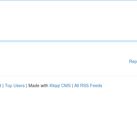
Rep
d
|
Top Users
| Made with
Kliqqi CMS
|
All RSS Feeds