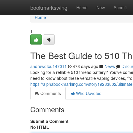
Home
bookmarkswing
Home
New
Submit
Home
1
The Best Guide to 510 Th
andrewofbu147011
473 days ago
News
Discu
Looking for a reliable 510 thread battery? You've come 
need to know about these versatile vaping devices, fro
https://alphabookmarking.com/story19283802/ultimate-
Comments
Who Upvoted
Comments
Submit a Comment
No HTML