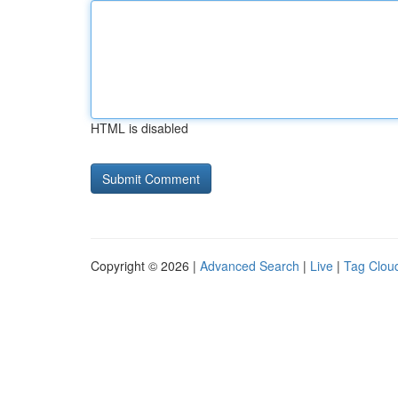
HTML is disabled
Copyright © 2026 |
Advanced Search
|
Live
|
Tag Clou