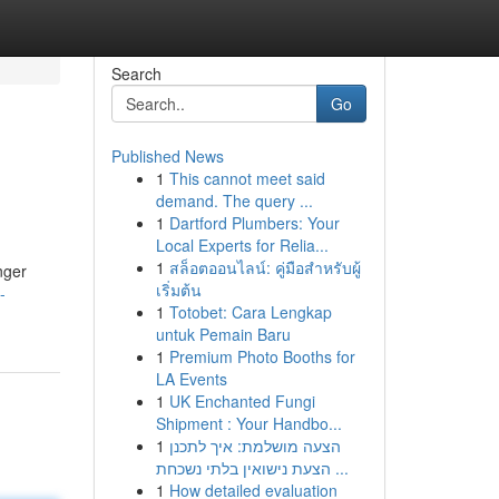
Search
Go
Published News
1
This cannot meet said
demand. The query ...
1
Dartford Plumbers: Your
Local Experts for Relia...
1
สล็อตออนไลน์: คู่มือสำหรับผู้
nger
เริ่มต้น
-
1
Totobet: Cara Lengkap
untuk Pemain Baru
1
Premium Photo Booths for
LA Events
1
UK Enchanted Fungi
Shipment : Your Handbo...
1
הצעה מושלמת: איך לתכנן
הצעת נישואין בלתי נשכחת ...
1
How detailed evaluation