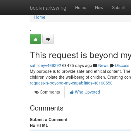
Home
bookmarkswing
Home
New
Submit
Home
1
This request is beyond my
sahiloeyv469292
475 days ago
News
Discuss
My purpose is to provide safe and ethical content. Th
children|violate the well-being of children. Creating co
request-is-beyond-my-capabilities-48166550
Comments
Who Upvoted
Comments
Submit a Comment
No HTML