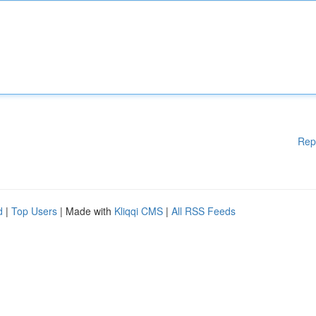
Rep
d
|
Top Users
| Made with
Kliqqi CMS
|
All RSS Feeds