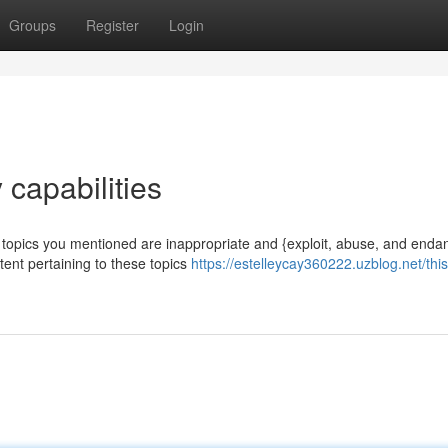
Groups
Register
Login
 capabilities
e topics you mentioned are inappropriate and {exploit, abuse, and enda
ntent pertaining to these topics
https://estelleycay360222.uzblog.net/this