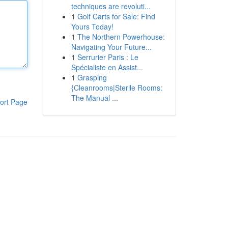
techniques are revoluti...
1
Golf Carts for Sale: Find
Yours Today!
1
The Northern Powerhouse:
Navigating Your Future...
1
Serrurier Paris : Le
Spécialiste en Assist...
1
Grasping
{Cleanrooms|Sterile Rooms:
The Manual ...
ort Page