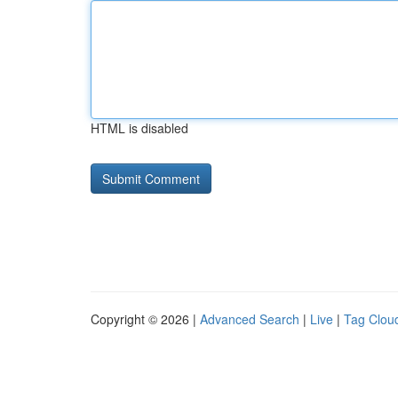
HTML is disabled
Copyright © 2026 |
Advanced Search
|
Live
|
Tag Clou