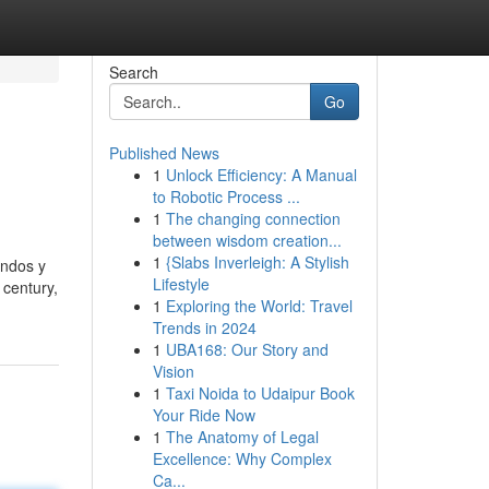
Search
Go
Published News
1
Unlock Efficiency: A Manual
to Robotic Process ...
1
The changing connection
between wisdom creation...
1
{Slabs Inverleigh: A Stylish
undos y
Lifestyle
 century,
1
Exploring the World: Travel
Trends in 2024
1
UBA168: Our Story and
Vision
1
Taxi Noida to Udaipur Book
Your Ride Now
1
The Anatomy of Legal
Excellence: Why Complex
Ca...