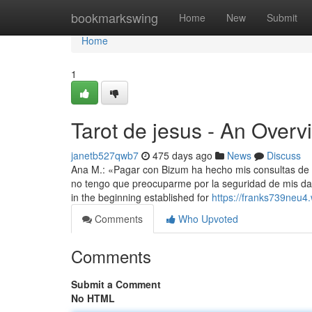
Home
bookmarkswing
Home
New
Submit
Home
1
Tarot de jesus - An Overv
janetb527qwb7
475 days ago
News
Discuss
Ana M.: «Pagar con Bizum ha hecho mis consultas de t
no tengo que preocuparme por la seguridad de mis dato
in the beginning established for
https://franks739neu4
Comments
Who Upvoted
Comments
Submit a Comment
No HTML