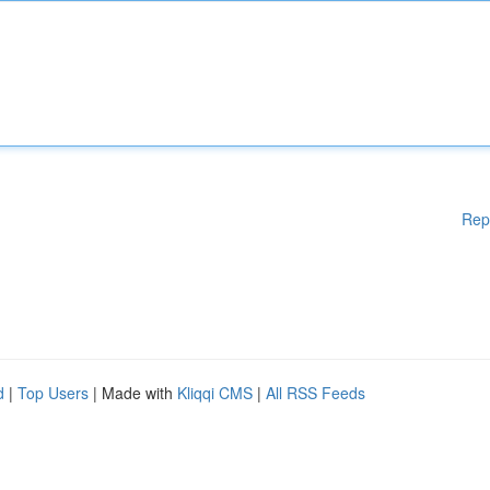
Rep
d
|
Top Users
| Made with
Kliqqi CMS
|
All RSS Feeds