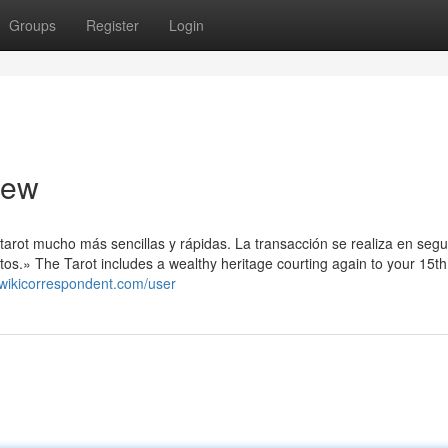
Groups
Register
Login
iew
arot mucho más sencillas y rápidas. La transacción se realiza en seg
s.» The Tarot includes a wealthy heritage courting again to your 15th
.wikicorrespondent.com/user