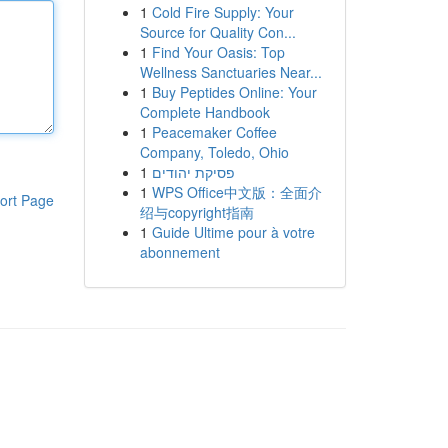
1
Cold Fire Supply: Your
Source for Quality Con...
1
Find Your Oasis: Top
Wellness Sanctuaries Near...
1
Buy Peptides Online: Your
Complete Handbook
1
Peacemaker Coffee
Company, Toledo, Ohio
1
פסיקת יהודים
1
WPS Office中文版：全面介
ort Page
绍与copyright指南
1
Guide Ultime pour à votre
abonnement