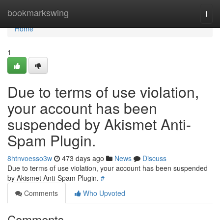
Home
bookmarkswing
Togg
navi
Home
1
Due to terms of use violation,
your account has been
suspended by Akismet Anti-
Spam Plugin.
8htnvoesso3w
473 days ago
News
Discuss
Due to terms of use violation, your account has been suspended
by Akismet Anti-Spam Plugin.
#
Comments
Who Upvoted
Comments