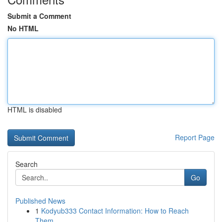
Submit a Comment
No HTML
HTML is disabled
Report Page
Search
Go
Published News
1
Kodyub333 Contact Information: How to Reach
Them