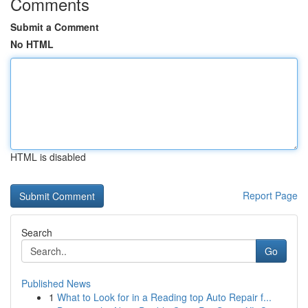
Comments
Submit a Comment
No HTML
HTML is disabled
Report Page
Search
Go
Published News
1
What to Look for in a Reading top Auto Repair f...