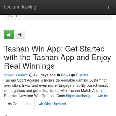
Home
bookmarkswing
Togg
navi
Home
1
Tashan Win App: Get Started
with the Tashan App and Enjoy
Real Winnings
johnx466mao5
473 days ago
News
Discuss
Tashan Sport Acquire is India’s dependable gaming System for
prediction, trivia, and even more! Engage in ability based mostly
video games and get actual funds with Tashan Match Acquire
Register Now and Win Genuine Cash
https://tashangamewin.in/
Comments
Who Upvoted