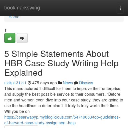
Home
bookmarkswing
Togg
navi
Home
1
5 Simple Statements About
HBR Case Study Writing Help
Explained
nickp131jcl1
475 days ago
News
Discuss
This manufactured it difficult for them to improve their enterprise
and supply the best possible service to their consumers. “Before
men and women even dive into your case study, they are going to
use the headlines to determine if It truly is truly worth their time.
Will you be on
https://cesarwapyp.mybloglicious.com/54749053/top-guidelines-
of-harvard-case-study-assignment-help