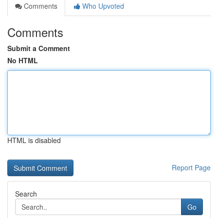
Comments
Who Upvoted
Comments
Submit a Comment
No HTML
HTML is disabled
Report Page
Search
Go