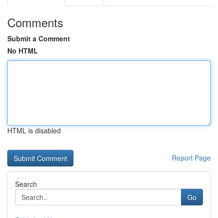
Comments
Submit a Comment
No HTML
HTML is disabled
Report Page
Search
Go