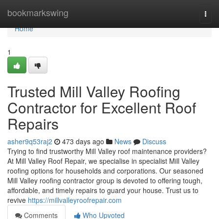
Home
bookmarkswing
Togg
navi
Home
1
Trusted Mill Valley Roofing
Contractor for Excellent Roof
Repairs
asher9q53raj2
473 days ago
News
Discuss
Trying to find trustworthy Mill Valley roof maintenance providers?
At Mill Valley Roof Repair, we specialise in specialist Mill Valley
roofing options for households and corporations. Our seasoned
Mill Valley roofing contractor group is devoted to offering tough,
affordable, and timely repairs to guard your house. Trust us to
revive
https://millvalleyroofrepair.com
Comments
Who Upvoted